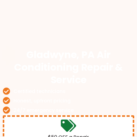
Gladwyne, PA Air
Conditioning Repair &
Service
Certified technicians
Honest, upfront pricing
24/7 emergency service