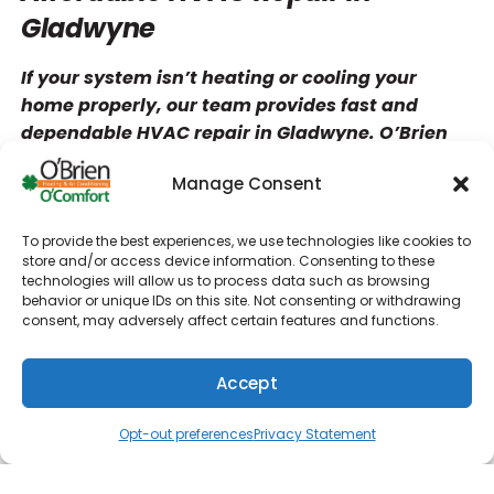
Gladwyne
If your system isn’t heating or cooling your
home properly, our team provides fast and
dependable HVAC repair in Gladwyne. O’Brien
Heating & Air Conditioning has the expertise to
Manage Consent
diagnose and repair all types of HVAC issues,
from minor airflow problems to major system
failures.
To provide the best experiences, we use technologies like cookies to
store and/or access device information. Consenting to these
technologies will allow us to process data such as browsing
Our technicians will clearly explain the issue
behavior or unique IDs on this site. Not consenting or withdrawing
and review your repair options so you can make
consent, may adversely affect certain features and functions.
an informed decision. Every HVAC repair is
completed with attention to detail to ensure
Accept
long-lasting performance and restored comfort.
(610) 753-4557
Schedule
We’ll get your system running like new as
Opt-out preferences
Privacy Statement
quickly as possible.