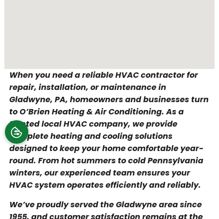
When you need a reliable HVAC contractor for
repair, installation, or maintenance in
Gladwyne, PA, homeowners and businesses turn
to O’Brien Heating & Air Conditioning. As a
trusted local HVAC company, we provide
complete heating and cooling solutions
designed to keep your home comfortable year-
round. From hot summers to cold Pennsylvania
winters, our experienced team ensures your
HVAC system operates efficiently and reliably.
We’ve proudly served the Gladwyne area since
1955, and customer satisfaction remains at the