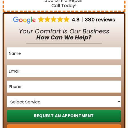
$50 OFF a Repair
Call Today!
4.8
380 reviews
Your Comfort is Our Business
How Can We Help?
Name
*
Email
*
Phone
*
Service
*