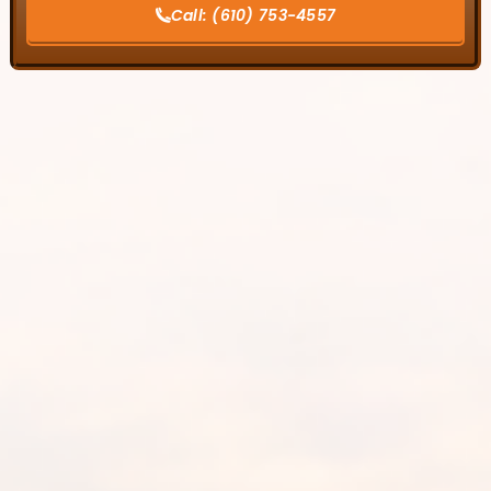
Call:
(610) 753-4557