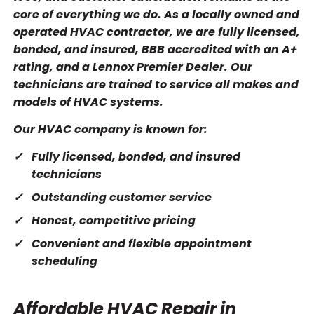
core of everything we do. As a locally owned and
operated HVAC contractor, we are fully licensed,
bonded, and insured, BBB accredited with an A+
rating, and a Lennox Premier Dealer. Our
technicians are trained to service all makes and
models of HVAC systems.
Our HVAC company is known for:
Fully licensed, bonded, and insured
technicians
Outstanding customer service
Honest, competitive pricing
Convenient and flexible appointment
scheduling
Affordable HVAC Repair in