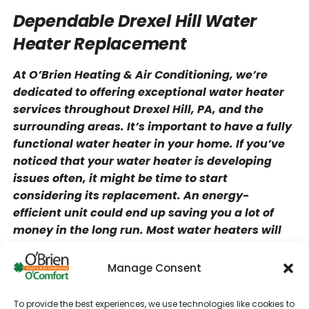
Dependable Drexel Hill Water
Heater Replacement
At O’Brien Heating & Air Conditioning, we’re
dedicated to offering exceptional water heater
services throughout Drexel Hill, PA, and the
surrounding areas. It’s important to have a fully
functional water heater in your home. If you’ve
noticed that your water heater is developing
issues often, it might be time to start
considering its replacement. An energy-
efficient unit could end up saving you a lot of
money in the long run. Most water heaters will
run reliably for six to 13 years.
Manage Consent
Contact us for the following services!
Heating repair
To provide the best experiences, we use technologies like cookies to