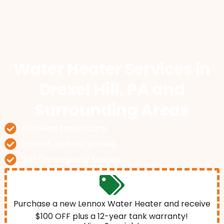
Water Heater Services
in
Drexel Hill, PA and
Surrounding Areas
Certified technicians
Honest, upfront pricing
24/7 emergency service
Purchase a new Lennox Water Heater and receive
$100 OFF plus a 12-year tank warranty!