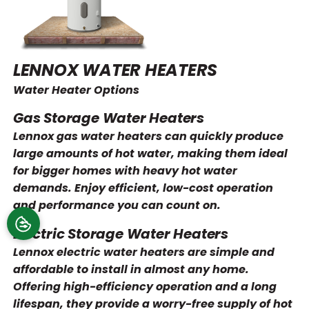
LENNOX WATER HEATERS
Water Heater Options
Gas Storage Water Heaters
Lennox gas water heaters can quickly produce
large amounts of hot water, making them ideal
for bigger homes with heavy hot water
demands. Enjoy efficient, low-cost operation
and performance you can count on.
Electric Storage Water Heaters
Lennox electric water heaters are simple and
affordable to install in almost any home.
Offering high-efficiency operation and a long
lifespan, they provide a worry-free supply of hot