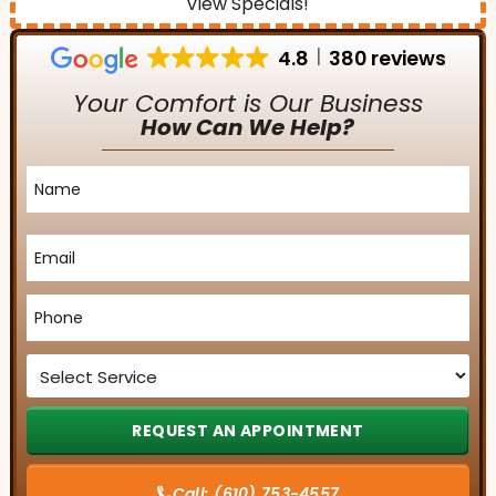
View Specials!
4.8
380 reviews
Your Comfort is Our Business
How Can We Help?
Name
*
Email
*
Phone
*
Service
*
Call:
(610) 753-4557