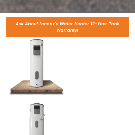
Ask About Lennox's Water Heater 12-Year Tank
Warranty!