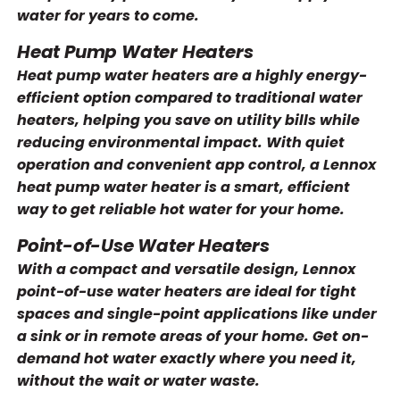
water for years to come.
Heat Pump Water Heaters
Heat pump water heaters are a highly energy-
efficient option compared to traditional water
heaters, helping you save on utility bills while
reducing environmental impact. With quiet
operation and convenient app control, a Lennox
heat pump water heater is a smart, efficient
way to get reliable hot water for your home.
Point-of-Use Water Heaters
With a compact and versatile design, Lennox
point-of-use water heaters are ideal for tight
spaces and single-point applications like under
a sink or in remote areas of your home. Get on-
demand hot water exactly where you need it,
without the wait or water waste.