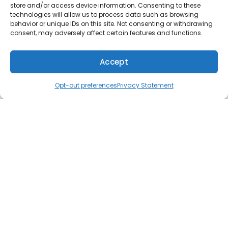
store and/or access device information. Consenting to these
Furnace installation
technologies will allow us to process data such as browsing
behavior or unique IDs on this site. Not consenting or withdrawing
Furnace maintenance
consent, may adversely affect certain features and functions.
Heat pumps
Accept
Boilers
(610) 753-4557
Schedule
Radiant heating
Opt-out preferences
Privacy Statement
Water heaters
Tankless water heaters
AC repair
AC installation
AC maintenance
Ductless AC
Indoor air quality
Duct cleaning