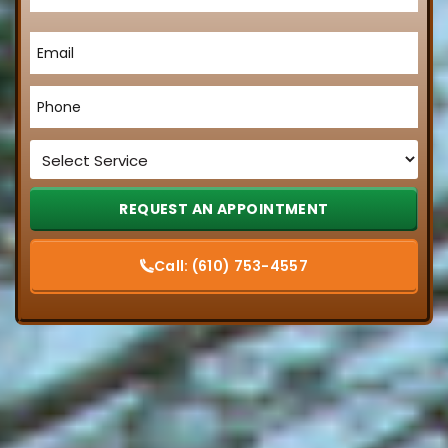
Email
*
Phone
*
Service
*
Call:
(610) 753-4557