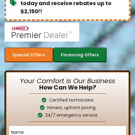
today and receive rebates up to
$2,150!!
Special Offers
Financing Offers
Your Comfort is Our Business
How Can We Help?
Certified technicians
Honest, upfront pricing
24/7 emergency service
Name
*