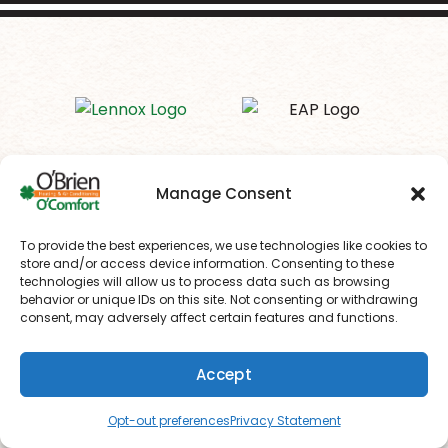
Manage Consent
To provide the best experiences, we use technologies like cookies to
store and/or access device information. Consenting to these
technologies will allow us to process data such as browsing
behavior or unique IDs on this site. Not consenting or withdrawing
consent, may adversely affect certain features and functions.
Your Local HVAC Experts in Drexel
Accept
Hill, PA
(610) 753-4557
Schedule
Opt-out preferences
Privacy Statement
In a market dominated by corporate HVAC