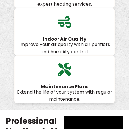
expert heating services.
Indoor Air Quality
Improve your air quality with air purifiers
and humidity control.
Maintenance Plans
Extend the life of your system with regular
maintenance.
Professional