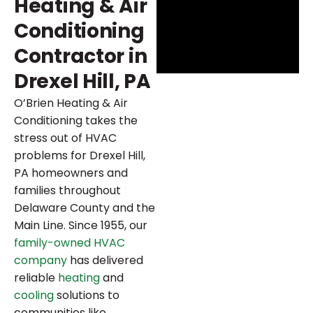
Heating & Air
Conditioning
Contractor in
Drexel Hill, PA
O’Brien Heating & Air
Conditioning takes the
stress out of HVAC
problems for Drexel Hill,
PA homeowners and
families throughout
Delaware County and the
Main Line. Since 1955, our
family-owned HVAC
company
has delivered
reliable
heating
and
cooling
solutions to
communities like