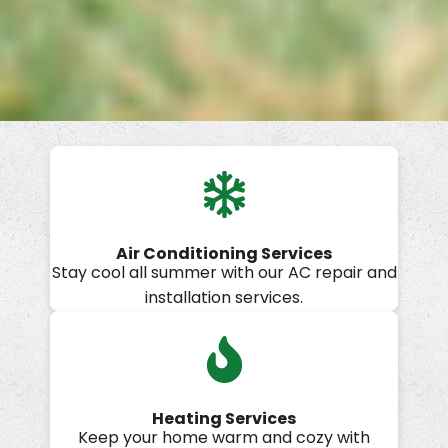
Air Conditioning Services
Stay cool all summer with our AC repair and
installation services.
Heating Services
Keep your home warm and cozy with