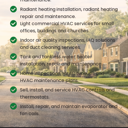
Radiant heating installation, radiant heating
repair and maintenance.
Light commercial HVAC services for small
offices, buildings and churches.
Indoor air quality inspections, IAQ solutions
and duct cleaning services.
Tank and tankless water heater
installation, repair and maintenance.
Home inspections, HVAC tuneups and
HVAC maintenance plans.
Sell, install, and service HVAC controls and
thermostats.
Install, repair, and maintain evaporator and
fan coils.