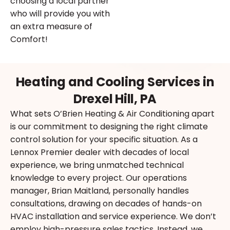
choosing a local partner
who will provide you with
an extra measure of
Comfort!
Heating and Cooling Services in
Drexel Hill, PA
What sets O’Brien Heating & Air Conditioning apart
is our commitment to designing the right climate
control solution for your specific situation. As a
Lennox Premier dealer with decades of local
experience, we bring unmatched technical
knowledge to every project. Our operations
manager, Brian Maitland, personally handles
consultations, drawing on decades of hands-on
HVAC installation and service experience. We don’t
employ high-pressure sales tactics. Instead, we