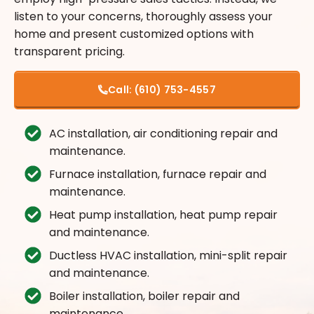
listen to your concerns, thoroughly assess your
home and present customized options with
transparent pricing.
Call:
(610) 753-4557
AC installation, air conditioning repair and
maintenance.
Furnace installation, furnace repair and
maintenance.
Heat pump installation, heat pump repair
and maintenance.
Ductless HVAC installation, mini-split repair
and maintenance.
Boiler installation, boiler repair and
maintenance.