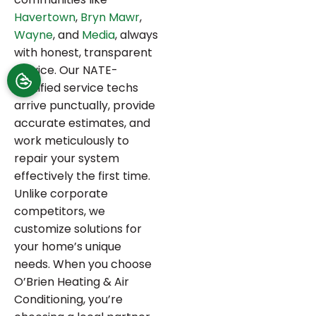
Havertown
,
Bryn Mawr
,
Wayne
, and
Media
, always
with honest, transparent
service. Our NATE-
certified service techs
arrive punctually, provide
accurate estimates, and
work meticulously to
repair your system
effectively the first time.
Unlike corporate
competitors, we
customize solutions for
your home’s unique
needs. When you choose
O’Brien Heating & Air
Conditioning, you’re