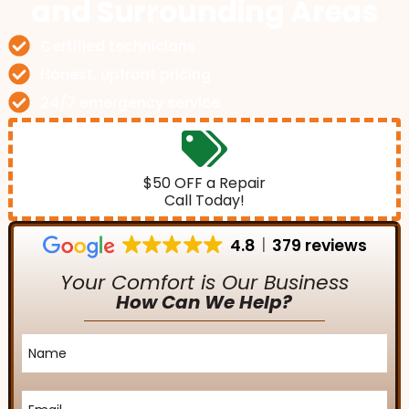
and Surrounding Areas
Certified technicians
Honest, upfront pricing
24/7 emergency service
$50 OFF a Repair
Call Today!
4.8
379 reviews
Your Comfort is Our Business
How Can We Help?
Name
*
Email