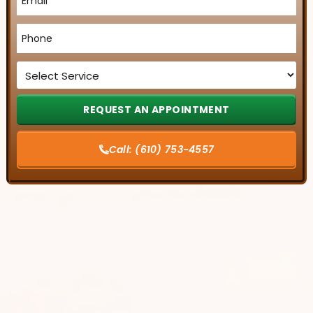
*
Phone
*
Service
*
Call:
(610) 753-4557