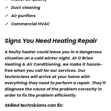
Duct cleaning
Air purifiers
Commercial HVAC
Signs You Need Heating Repair
A faulty heater could leave you in a dangerous
situation on a cold winter night. At O’Brien
Heating & Air Conditioning, we make it hassle-
free when you call for our services. Our
technicians will arrive at your home with
everything they need to perform a repair. They’ll
diagnose the cause of the problem correctly in
order to fix the problem efficiently.
Skilled technicians can fix: