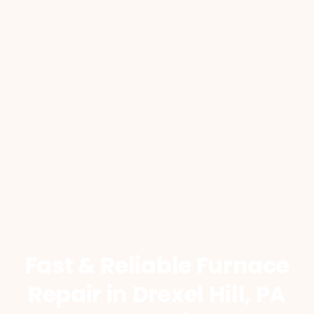
Fast & Reliable Furnace
Repair
in Drexel Hill, PA