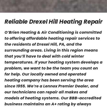
Reliable Drexel Hill Heating Repair
O’Brien Heating & Air Conditioning is committed
to offering affordable heating repair services to
the residents of Drexel Hill, PA, and the
surrounding areas. Living in this region means
that you’ll have to deal with cold winter
temperatures. If your heating system develops a
problem, we want to be the team you count on
for help. Our locally owned and operated
heating company has been serving the area
since 1955. We’re a Lennox Premier Dealer, and
our technicians can repair all makes and
models of heating systems. Our BBB-accredited
business maintains an A+ rating by always