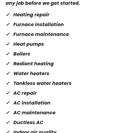
any job before we get started.
Heating repair
Furnace installation
Furnace maintenance
Heat pumps
Boilers
Radiant heating
Water heaters
Tankless water heaters
AC repair
AC installation
AC maintenance
Ductless AC
Indoor air quality