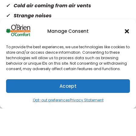
Cold air coming from air vents
Strange noises
Sharp increase in energy bills
Manage Consent
Heater not turning on
To provide the best experiences, we use technologies like cookies to
store and/or access device information. Consenting to these
Explore our specials and save big on your next
technologies will allow us to process data such as browsing
service!
behavior or unique IDs on this site. Not consenting or withdrawing
consent, may adversely affect certain features and functions.
We approach every heating repair meticulously
and refuse to cut corners with any aspect of our
Accept
work. Providing a great customer experience is
(610) 753-4557
Schedule
important to us.
Opt-out preferences
Privacy Statement
Turn to Us for Heating Service
Whether your heater isn’t coming on or it’s
making strange noises when it does, let us take