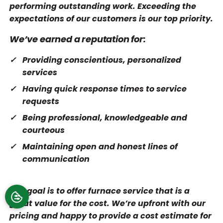
performing outstanding work. Exceeding the
expectations of our customers is our top priority.
We’ve earned a reputation for:
Providing conscientious, personalized
services
Having quick response times to service
requests
Being professional, knowledgeable and
courteous
Maintaining open and honest lines of
communication
Our goal is to offer furnace service that is a
great value for the cost. We’re upfront with our
pricing and happy to provide a cost estimate for