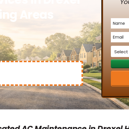
Yo
ding Areas
Name
*
Email
*
Service
*
ated AC Maintenance in Drexel Hi