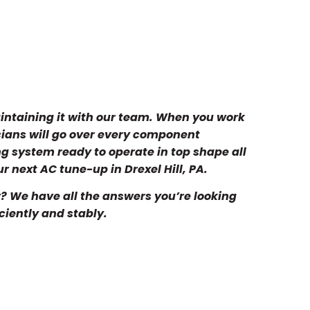
maintaining it with our team. When you work
cians will go over every component
ng system ready to operate in top shape all
r next AC tune-up in Drexel Hill, PA.
? We have all the answers you’re looking
iciently and stably.