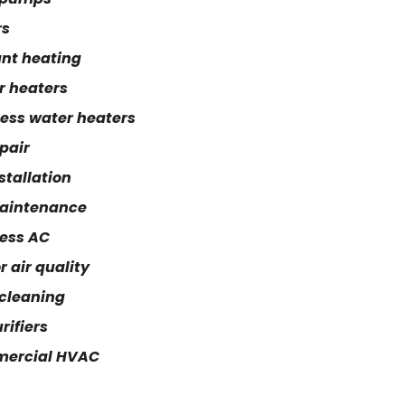
rs
nt heating
r heaters
ess water heaters
pair
stallation
aintenance
ess AC
r air quality
cleaning
rifiers
ercial HVAC