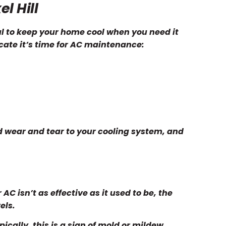
l Hill
ial to keep your home cool when you need it
icate it’s time for AC maintenance:
 wear and tear to your cooling system, and
AC isn’t as effective as it used to be, the
els.
cally, this is a sign of mold or mildew