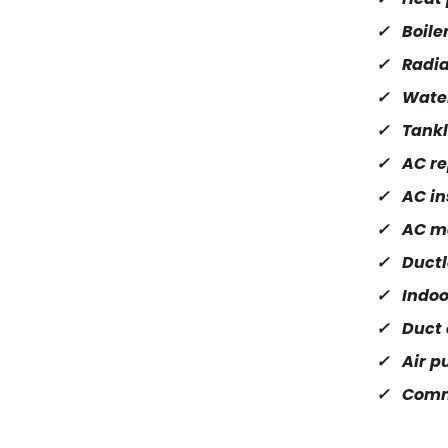
Boile
Radia
Wate
Tankl
AC re
AC in
AC m
Ductl
Indoo
Duct 
Air pu
Comm