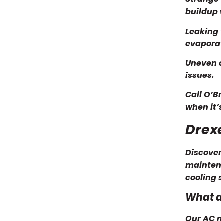
buildup 
Leaking 
evaporat
Uneven c
issues.
Call O’B
when it’
Drex
Discover
maintena
cooling 
What d
Our AC m