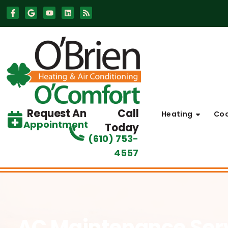
Skip
Skip
to
to
Content
navigation
Request An
Call
Heating
Coo
Appointment
Today
(610) 753-
4557
AC Maintenance Ser