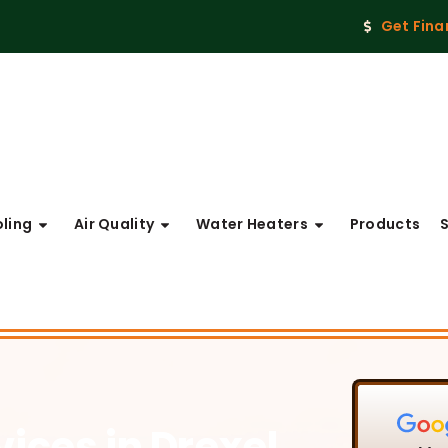
Get Fina
ling
Air Quality
Water Heaters
Products
vices
in Drexel