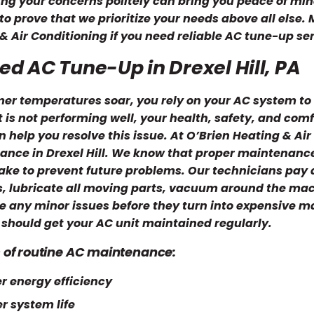
ng your concerns politely can bring you peace of min
 to prove that we prioritize your needs above all else
& Air Conditioning if you need reliable AC tune-up serv
ed AC Tune-Up in Drexel Hill, PA
r temperatures soar, you rely on your AC system to 
t is not performing well, your health, safety, and co
 help you resolve this issue. At O’Brien Heating & Air
nce in Drexel Hill. We know that proper maintenance 
take to prevent future problems. Our technicians pay a
ers, lubricate all moving parts, vacuum around the mac
e any minor issues before they turn into expensive 
should get your AC unit maintained regularly.
s of routine AC maintenance:
r energy efficiency
r system life