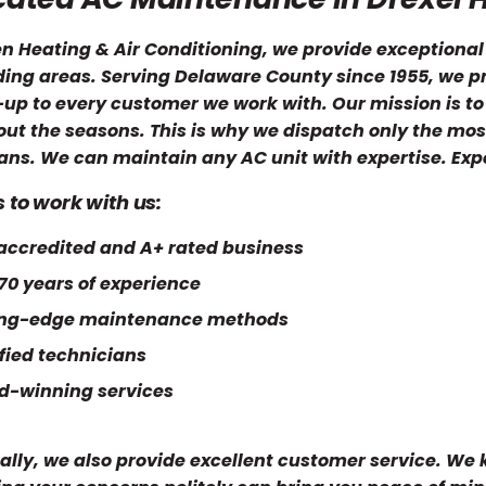
en Heating & Air Conditioning, we provide exceptional
ing areas. Serving Delaware County since 1955, we pr
up to every customer we work with. Our mission is to
ut the seasons. This is why we dispatch only the most
ans. We can maintain any AC unit with expertise. Expe
 to work with us:
ccredited and A+ rated business
70 years of experience
ing-edge maintenance methods
fied technicians
d-winning services
ally, we also provide excellent customer service. We