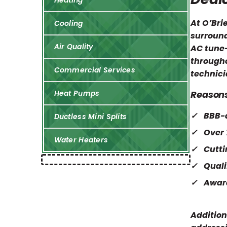
Heating
At O’Bri
Cooling
surround
Air Quality
AC tune-
througho
Commercial Services
technici
Reasons
Heat Pumps
BBB-a
Ductless Mini Splits
Over 
Water Heaters
Cutt
Quali
Awar
Addition