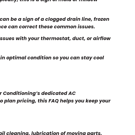
can be a sign of a clogged drain line, frozen
ance can correct these common issues.
ssues with your thermostat, duct, or airflow
 in optimal condition so you can stay cool
ir Conditioning’s dedicated AC
o plan pricing, this FAQ helps you keep your
oil cleaning, lubrication of moving parts,