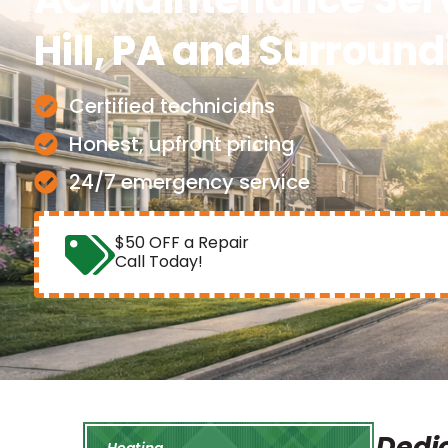
Hill, PA and Surroun
Certified technicians
Honest, upfront pricing
24/7 emergency service
$50 OFF a Repair
Call Today!
Dedic