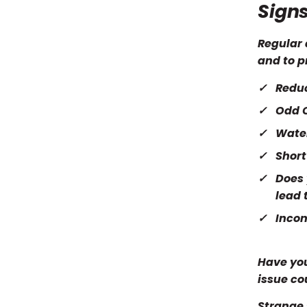
Signs
Regular 
and to p
Redu
Odd 
Wate
Short
Does 
lead 
Incon
Have you
issue cou
Strange 