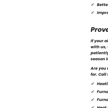
Bette
Impro
Prov
If your 
with us,
patientl
season l
Are you 
for. Cal
Heati
Furna
Furn
Heat