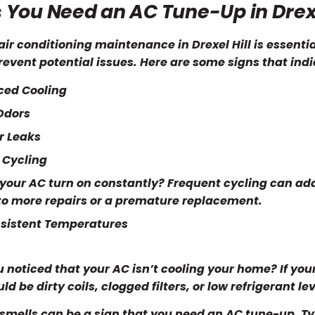
 You Need an AC Tune-Up in Drexe
air conditioning maintenance in Drexel Hill is essent
revent potential issues. Here are some signs that ind
ced Cooling
Odors
r Leaks
 Cycling
your AC turn on constantly? Frequent cycling can add
to more repairs or a premature replacement.
sistent Temperatures
 noticed that your AC isn’t cooling your home? If your 
ld be dirty coils, clogged filters, or low refrigerant lev
smells can be a sign that you need an AC tune-up. Typi