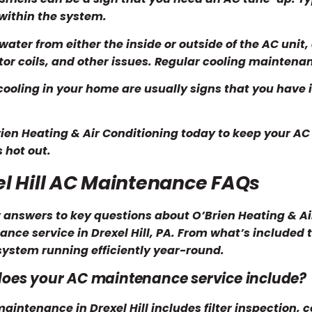
within the system.
water from either the inside or outside of the AC unit, 
or coils, and other issues. Regular cooling mainten
ooling in your home are usually signs that you have i
rien Heating & Air Conditioning today to keep your AC
s hot out.
el Hill AC Maintenance FAQs
 answers to key questions about O’Brien Heating & A
nce service in Drexel Hill, PA. From what’s included t
system running efficiently year-round.
oes your AC maintenance service include?
aintenance in Drexel Hill includes filter inspection, c