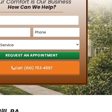
ur Comfort is Our Business
How Can We Help?
Phone
*
Call:
(610) 753-4557
ll, PA