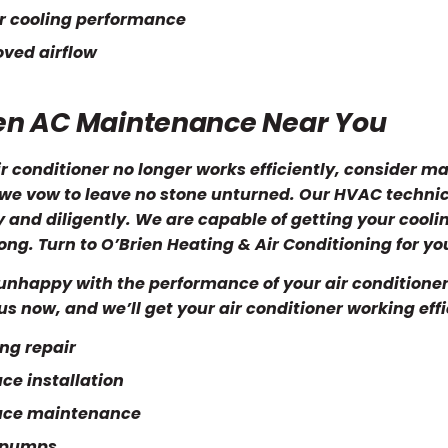
r cooling performance
ved airflow
en AC Maintenance Near You
air conditioner no longer works efficiently, consider 
 we vow to leave no stone unturned. Our HVAC techni
y and diligently. We are capable of getting your cooli
ong. Turn to O’Brien Heating & Air Conditioning for you
unhappy with the performance of your air conditioner
l us now, and we’ll get your air conditioner working eff
ng repair
ce installation
ace maintenance
 pumps