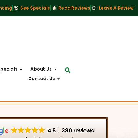
ncing
See Specials
Read Reviews
Leave A Review
Specials
About Us
Contact Us
4.8
380 reviews