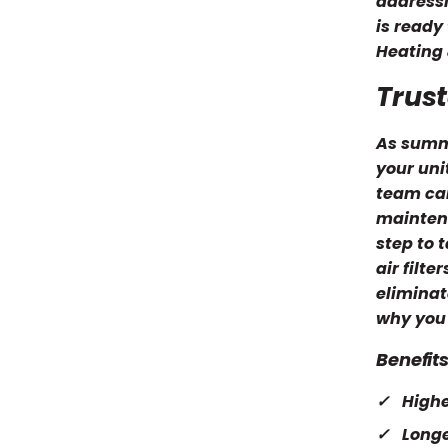
addressi
is ready
Heating 
Trust
As summe
your uni
team can
maintena
step to 
air filt
eliminat
why you 
Benefit
Highe
Longe