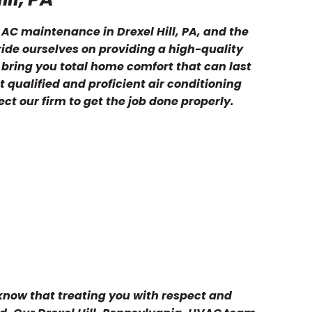
 AC maintenance in Drexel Hill, PA, and the
ide ourselves on providing a high-quality
 bring you total home comfort that can last
 qualified and proficient air conditioning
ct our firm to get the job done properly.
 know that treating you with respect and