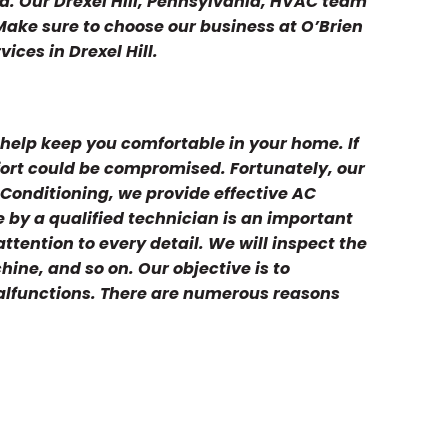
d. Our Drexel Hill, Pennsylvania, HVAC team
. Make sure to choose our business at O’Brien
ices in Drexel Hill.
help keep you comfortable in your home. If
mfort could be compromised. Fortunately, our
 Conditioning, we provide effective AC
by a qualified technician is an important
ttention to every detail. We will inspect the
hine, and so on. Our objective is to
malfunctions. There are numerous reasons