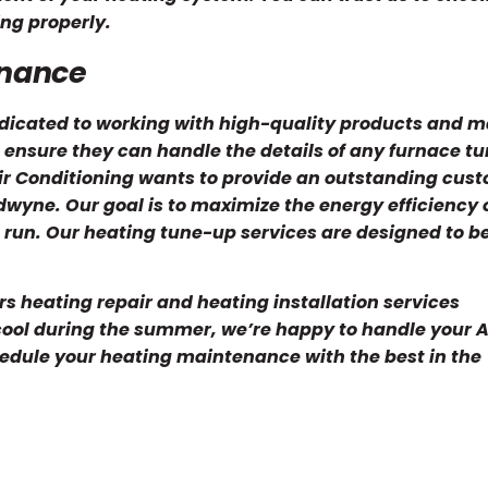
ng properly.
enance
icated to working with high-quality products and ma
 ensure they can handle the details of any furnace t
ir Conditioning wants to provide an outstanding cus
wyne. Our goal is to maximize the energy efficiency 
 run. Our heating tune-up services are designed to be
rs heating repair and heating installation services
cool during the summer, we’re happy to handle your 
edule your heating maintenance with the best in the