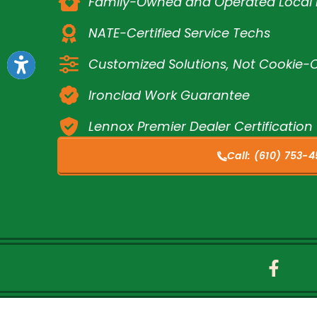
Family-Owned and Operated Loca
NATE-Certified Service Techs
Customized Solutions, Not Cookie-C
Ironclad Work Guarantee
Lennox Premier Dealer Certification
Call:
(610) 753-4