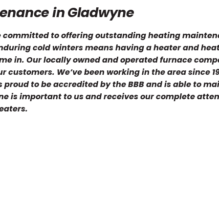
tenance in Gladwyne
re committed to offering outstanding heating mainte
 Enduring cold winters means having a heater and hea
ome in. Our locally owned and operated furnace comp
ur customers. We’ve been working in the area since 1
 proud to be accredited by the BBB and is able to ma
ne is important to us and receives our complete atte
eaters.