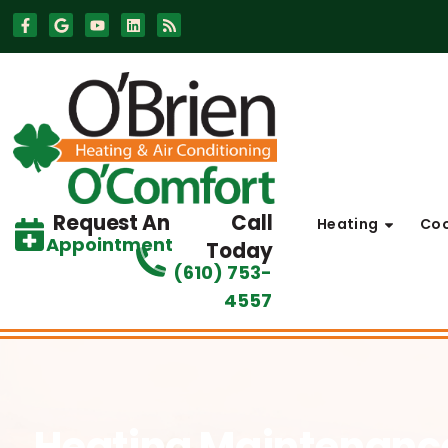
Skip
Skip
to
to
Content
navigation
Request An
Call
Heating
Coo
Appointment
Today
(610) 753-
4557
Heating Maintenan