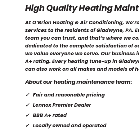
High Quality Heating Main
At O’Brien Heating & Air Conditioning, we’
services to the residents of Gladwyne, PA.
team you can trust, and that’s where we c
dedicated to the complete satisfaction of o
we value everyone we serve. Our business is
A+ rating. Every heating tune-up in Gladwy
can also work on all makes and models of h
About our heating maintenance team:
Fair and reasonable pricing
Lennox Premier Dealer
BBB A+ rated
Locally owned and operated