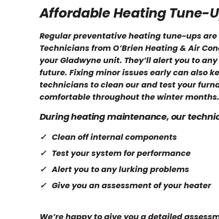
Affordable Heating Tune-
Regular preventative heating tune-ups are 
Technicians from O’Brien Heating & Air Cond
your Gladwyne unit. They’ll alert you to any
future. Fixing minor issues early can also k
technicians to clean our and test your furn
comfortable throughout the winter months
During heating maintenance, our technici
Clean off internal components
Test your system for performance
Alert you to any lurking problems
Give you an assessment of your heater
We’re happy to give you a detailed assessme