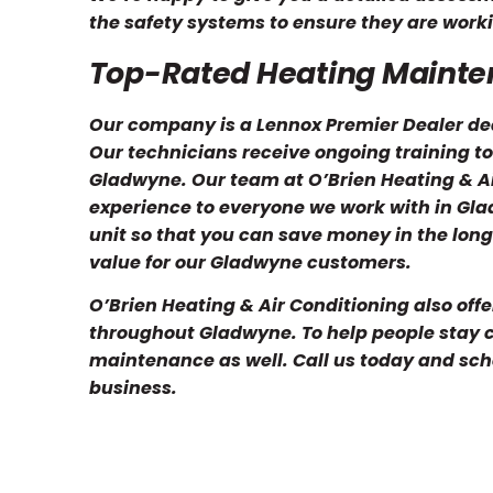
the safety systems to ensure they are worki
Top-Rated Heating Maint
Our company is a Lennox Premier Dealer ded
Our technicians receive ongoing training to
Gladwyne. Our team at O’Brien Heating & A
experience to everyone we work with in Glad
unit so that you can save money in the long
value for our Gladwyne customers.
O’Brien Heating & Air Conditioning also offe
throughout Gladwyne. To help people stay 
maintenance as well. Call us today and sch
business.