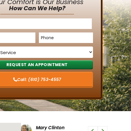
ur Comfort is Our Business
How Can We Help?
Phone
*
Call:
(610) 753-4557
Tiffany G
Phi