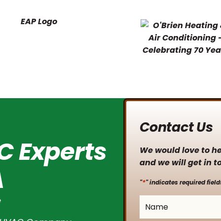
Contact Us
C Experts
We would love to hea
and we will get in t
A
*
"
" indicates required field
e
Name
*