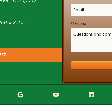
l HVAC Company
Email
*
utter Sales
Message
557