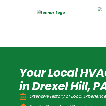
Your Local HVA
in Drexel Hill, P
Extensive History of Local Experienc