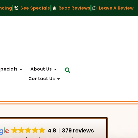
ncing
See Specials
Read Reviews
Leave A Review
Specials
About Us
Contact Us
4.8
379 reviews