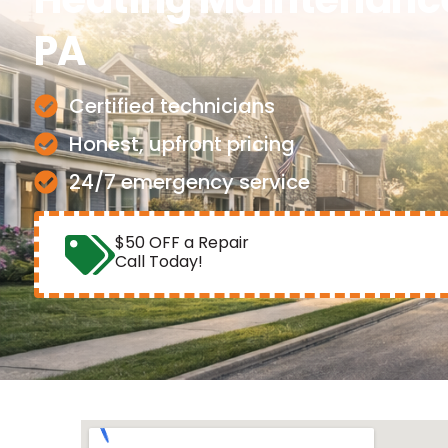
PA
Certified technicians
Honest, upfront pricing
24/7 emergency service
$50 OFF a Repair
Call Today!