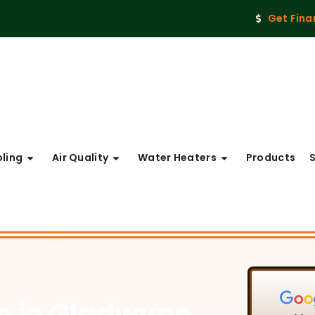
Get Fina
ling
Air Quality
Water Heaters
Products
ce
in Gladwyne,