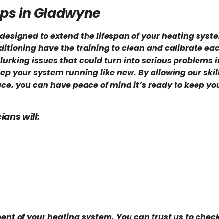
Ups in Gladwyne
designed to extend the lifespan of your heating syst
itioning have the training to clean and calibrate eac
 lurking issues that could turn into serious problems i
eep your system running like new. By allowing our skil
ace, you can have peace of mind it’s ready to keep yo
.
ans will:
nt of your heating system. You can trust us to check 