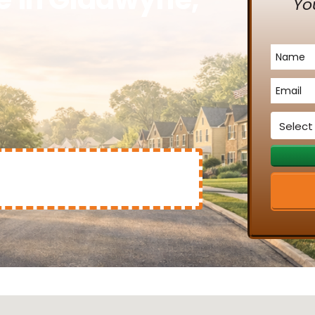
Yo
Name
*
Email
*
Service
*
Mary Clinton