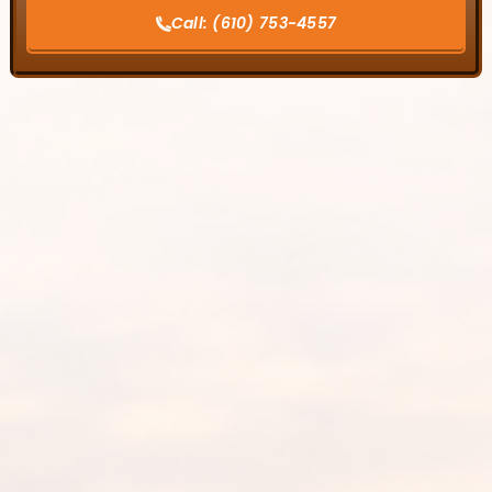
Call:
(610) 753-4557