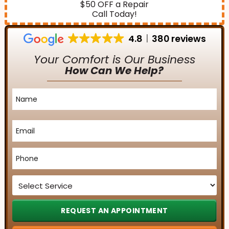
$50 OFF a Repair
Call Today!
4.8
380 reviews
Your Comfort is Our Business
How Can We Help?
Name
*
Email
*
Phone
*
Service
*