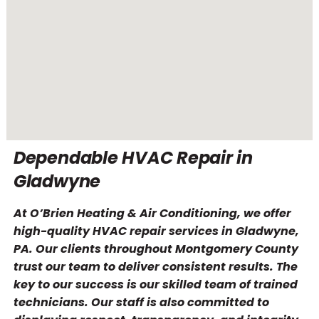
Dependable HVAC Repair in
Gladwyne
At O’Brien Heating & Air Conditioning, we offer
high-quality HVAC repair services in Gladwyne,
PA. Our clients throughout Montgomery County
trust our team to deliver consistent results. The
key to our success is our skilled team of trained
technicians. Our staff is also committed to