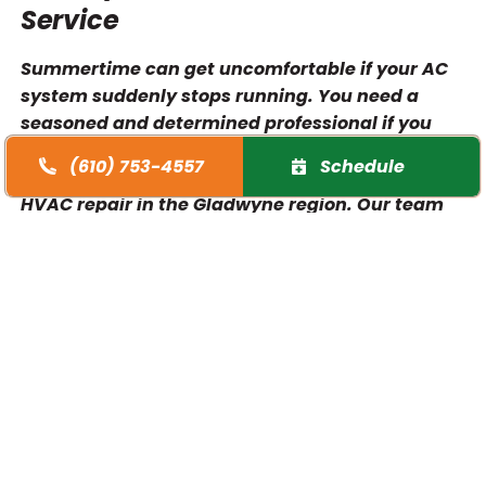
Service
Summertime can get uncomfortable if your AC
system suddenly stops running. You need a
seasoned and determined professional if you
want to get a quick turnaround. At O’Brien
(610) 753-4557
Schedule
Heating & Air Conditioning, we provide rapid
HVAC repair in the Gladwyne region. Our team
has all the tools, experience, and expertise
needed to meet your demands. Expect our
technicians to accurately troubleshoot the
problem with your air conditioner. Whether it’s
an inaccurate thermostat or a clogged air filter,
we always know what to do. Rely on our
specialists to handle your AC unit properly.
Watch out for any signs that your equipment is
on the verge of a breakdown, and turn to our
experienced team. We promise to safeguard