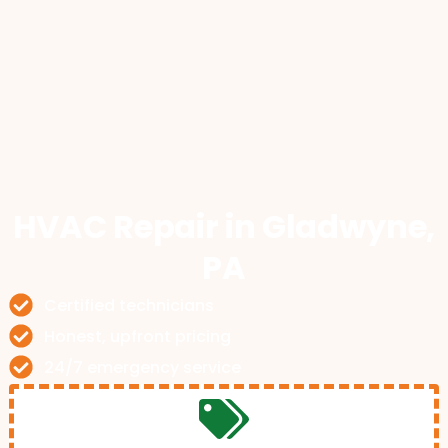
HVAC Repair
in Gladwyne,
PA
Certified technicians
Honest, upfront pricing
24/7 emergency service