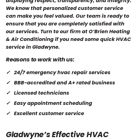
displaying respect, transparency, and integrity.
We know that personalized customer service
can make you feel valued. Our team is ready to
ensure that you are completely satisfied with
our services. Turn to our firm at O’Brien Heating
& Air Conditioning if you need some quick HVAC
service in Gladwyne.
Reasons to work with us:
24/7 emergency hvac repair services
BBB-accredited and A+ rated business
Licensed technicians
Easy appointment scheduling
Excellent customer service
Gladwyne’s Effective HVAC