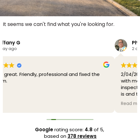
It seems we can't find what you're looking for.
Philly D.
2 days ago
d fixed the
2/04/26 Johnathan was very through and
with me. He tested my heater and did a 
inspection and explained to me what th
is and the possibility that the problem is
serious. I have been using another HVAC 
Read more
for over 44 years and I will now be using O
Heating and Air-conditioning going forwa
Thank you Johnathan and O'Brien..
Google
rating score:
4.8
of 5,
2/05/26 It turns out that I needed a new
based on
378 reviews
central AC and of course I had O'Brien He