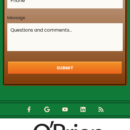
Central AC and he knew exactly what was
He said that the hose attached to the 
Message
was too tightly fastened to the pipes an
readjusted the tension and flushed out 
and my Central AC is working perfect no
Johnathan and O'Brien HVAC for always b
for me and for being the absolute BEST in
business! P.S. O'Brien HVAC comes out ri
and they don't come the next day or two 
they come as soon as you make the call!
needs a new H AC system go to O'Brien
you won't regret it, you will be thrilled tha
chose them!