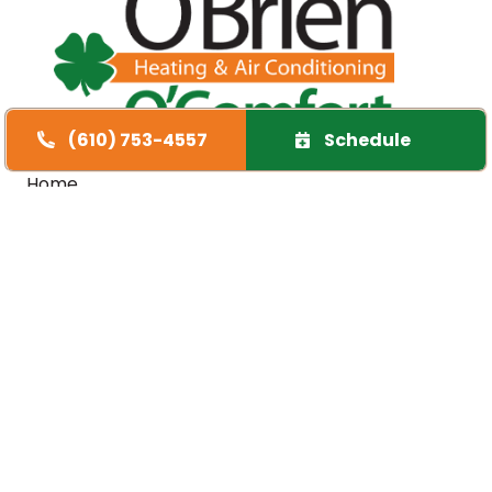
(610) 753-4557
Schedule
Quick Links
Home
Specials
Financing
Service Area
FAQs
Contact Us
Opt-out preferences
Cookie Policy
Privacy Statement
Our Location