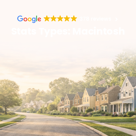
378 reviews
Stats Types: Macintosh