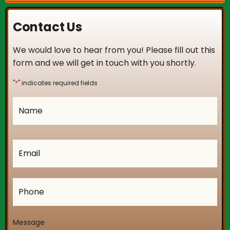
Contact Us
We would love to hear from you! Please fill out this
form and we will get in touch with you shortly.
*
"
" indicates required fields
Name
*
Email
*
Phone
Message