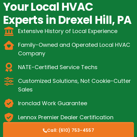
Your Local HVAC
Experts in Drexel Hill, PA
Extensive History of Local Experience
Family-Owned and Operated Local HVAC
Company
NATE-Certified Service Techs
Customized Solutions, Not Cookie-Cutter
Sales
Ironclad Work Guarantee
Lennox Premier Dealer Certification
Call:
(610) 753-4557