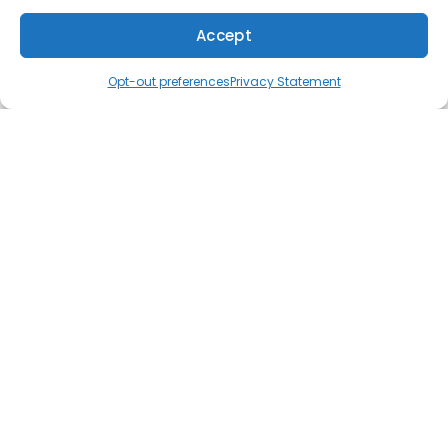
Accept
Quick Links
(610) 753-4557
Schedule
Opt-out preferences
Privacy Statement
Home
Specials
Financing
Service Area
FAQs
Contact Us
Opt-out preferences
Cookie Policy
Privacy Statement
Our Location
(610) 753-4557
381 Burmont Rd.