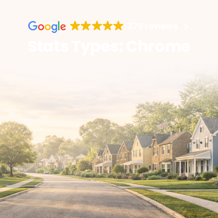
379 reviews
Stats Types: Chrome