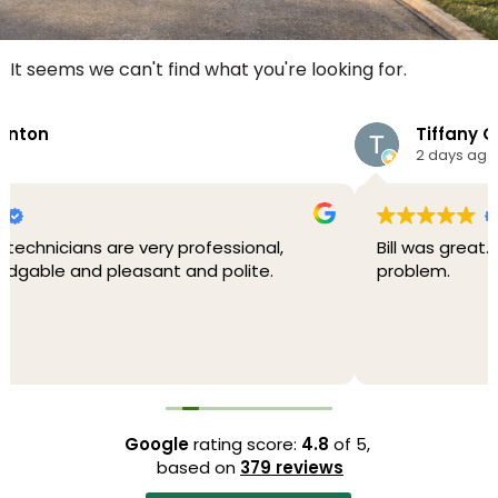
It seems we can't find what you're looking for.
Tiffany G
2 days ago
al,
Bill was great. Friendly, professional and fixed 
e.
problem.
Google
rating score:
4.8
of 5,
based on
379 reviews