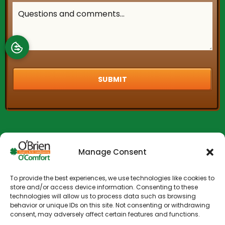
Manage Consent
To provide the best experiences, we use technologies like cookies to
store and/or access device information. Consenting to these
technologies will allow us to process data such as browsing
behavior or unique IDs on this site. Not consenting or withdrawing
consent, may adversely affect certain features and functions.