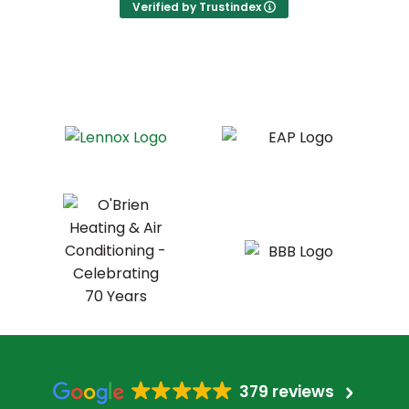
Verified by Trustindex
379 reviews