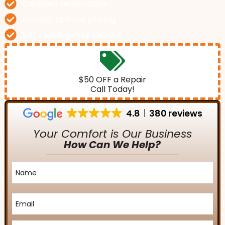
Certified technicians
Honest, upfront pricing
24/7 emergency service
$50 OFF a Repair
Call Today!
4.8
380 reviews
Your Comfort is Our Business
How Can We Help?
Name
*
Email
*
Phone