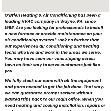
O’Brien Heating & Air Conditioning has been a
leading HVAC company in Wayne, PA, since
1955. Are you looking for professionals to install
a new furnace or provide maintenance on your
air conditioning system? Look no further than
our experienced air conditioning and heating
techs who live and work in the areas we serve.
You may have seen our vans zipping across
town on their way to serve customers just like
you.
We fully stock our vans with all the equipment
and parts needed to get the job done. That way,
we can guarantee prompt service without
wasted trips back to our main office. When you
need heating and cooling installation, repairs or