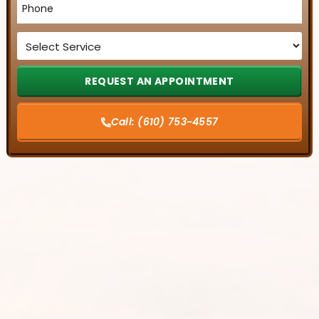
*
Service
*
Call:
(610) 753-4557