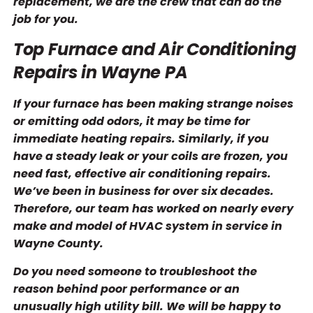
replacement, we are the crew that can do the
job for you.
Top Furnace and Air Conditioning
Repairs in Wayne PA
If your furnace has been making strange noises
or emitting odd odors, it may be time for
immediate heating repairs. Similarly, if you
have a steady leak or your coils are frozen, you
need fast, effective air conditioning repairs.
We’ve been in business for over six decades.
Therefore, our team has worked on nearly every
make and model of HVAC system in service in
Wayne County.
Do you need someone to troubleshoot the
reason behind poor performance or an
unusually high utility bill. We will be happy to