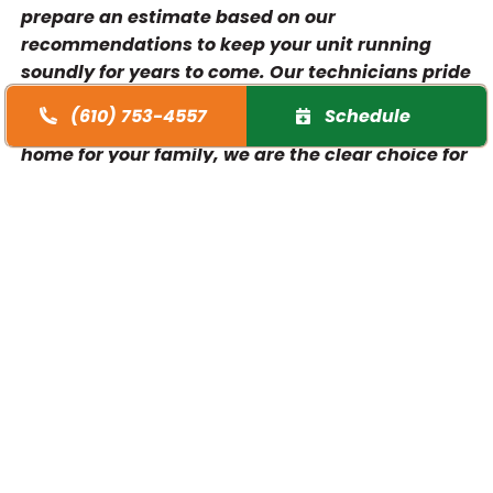
prepare an estimate based on our
recommendations to keep your unit running
soundly for years to come. Our technicians pride
themselves on integrity and clear explanations.
(610) 753-4557
Schedule
So, when you need assistance making the right
home for your family, we are the clear choice for
HVAC services in Wayne.
Weird sounds
Musty, smelly indoor air
Overly dry indoor air
Thermostat doesn’t work
Short cycling
Your Furnace and Air
Conditioning Installation Team in