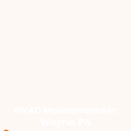
HVAC Maintenance
in
Wayne, PA