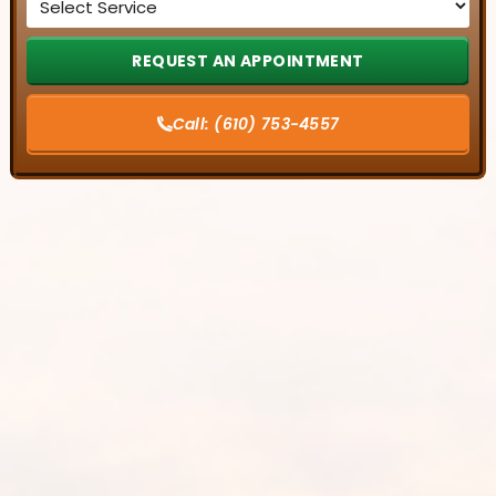
*
Call:
(610) 753-4557