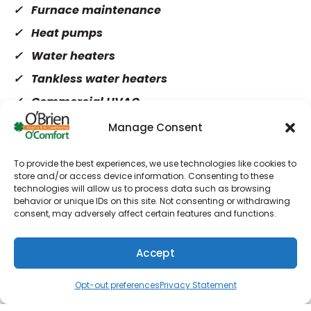
Furnace maintenance
Heat pumps
Water heaters
Tankless water heaters
Commercial HVAC
Manage Consent
AC repair
To provide the best experiences, we use technologies like cookies to
AC installation
store and/or access device information. Consenting to these
technologies will allow us to process data such as browsing
AC maintenance
behavior or unique IDs on this site. Not consenting or withdrawing
Ductless AC
consent, may adversely affect certain features and functions.
Duct cleaning
Accept
Air purifiers
(610) 753-4557
Schedule
Opt-out preferences
Privacy Statement
Ductless AC Installation in Wayne