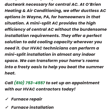
ductwork necessary for central AC. At O’Brien
Heating & Air Conditioning, we offer ductless AC
options in Wayne, PA, for homeowners in that
situation. A mini-split AC provides the high
efficiency of central AC without the burdensome
installation requirements. They offer a perfect
solution to add cooling capacity wherever you
need it. Our HVAC technicians can perform a
mini-split installation in almost any indoor
space. We can transform your home’s rooms
into a frosty oasis to help you beat the summer
heat.
Call
(610) 753-4557
to set up an appointment
with our HVAC contractors today!
Furnace repair
Furnace installation