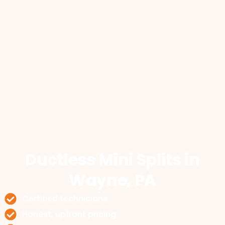
Ductless Mini Splits
in
Wayne, PA
Certified technicians
Honest, upfront pricing