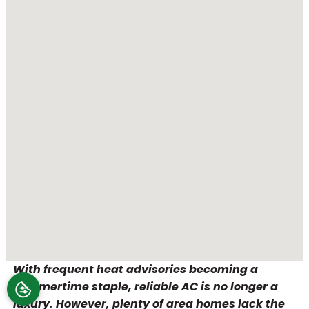
With frequent heat advisories becoming a
summertime staple, reliable AC is no longer a
luxury. However, plenty of area homes lack the