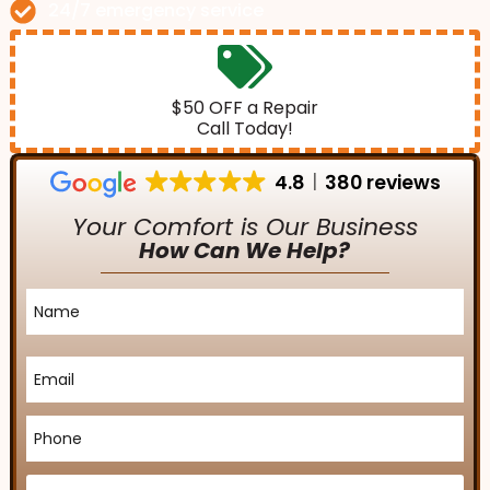
24/7 emergency service
$50 OFF a Repair
Call Today!
4.8
380 reviews
Your Comfort is Our Business
How Can We Help?
Name
*
Email
*
Phone
*
Service