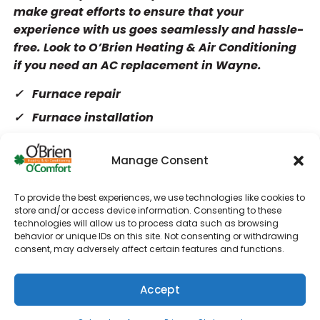
make great efforts to ensure that your
experience with us goes seamlessly and hassle-
free. Look to O’Brien Heating & Air Conditioning
if you need an AC replacement in Wayne.
Furnace repair
Furnace installation
Furnace maintenance
Manage Consent
Heat pumps
Water heaters
To provide the best experiences, we use technologies like cookies to
Tankless water heaters
store and/or access device information. Consenting to these
technologies will allow us to process data such as browsing
Commercial HVAC
behavior or unique IDs on this site. Not consenting or withdrawing
consent, may adversely affect certain features and functions.
AC repair
AC installation
Accept
AC maintenance
(610) 753-4557
Schedule