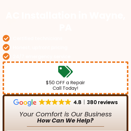
AC Installation
in Wayne,
PA
Certified technicians
Honest, upfront pricing
24/7 emergency service
$50 OFF a Repair
Call Today!
4.8
380 reviews
Your Comfort is Our Business
How Can We Help?