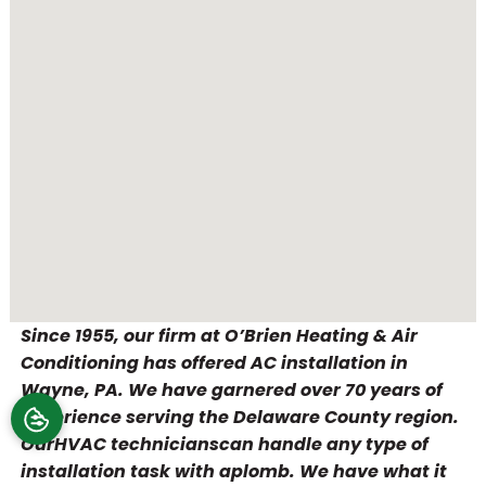
Since 1955, our firm at O’Brien Heating & Air
Conditioning has offered AC installation in
Wayne, PA. We have garnered over 70 years of
experience serving the Delaware County region.
OurHVAC technicianscan handle any type of
installation task with aplomb. We have what it