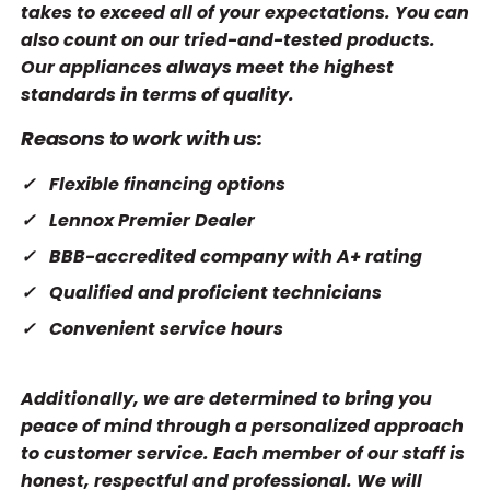
takes to exceed all of your expectations. You can
also count on our tried-and-tested products.
Our appliances always meet the highest
standards in terms of quality.
Reasons to work with us:
Flexible financing options
Lennox Premier Dealer
BBB-accredited company with A+ rating
Qualified and proficient technicians
Convenient service hours
Additionally, we are determined to bring you
peace of mind through a personalized approach
to customer service. Each member of our staff is
honest, respectful and professional. We will