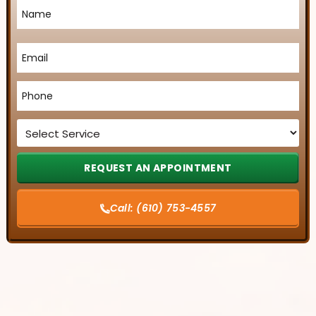
Name
*
Email
*
Phone
*
Service
*
Call:
(610) 753-4557