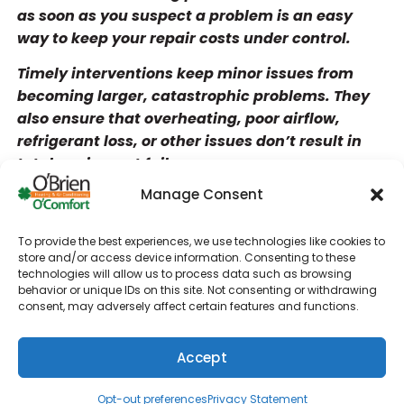
as soon as you suspect a problem is an easy
way to keep your repair costs under control.
Timely interventions keep minor issues from
becoming larger, catastrophic problems. They
also ensure that overheating, poor airflow,
refrigerant loss, or other issues don’t result in
total equipment failure.
Manage Consent
Rising energy bills
Increased indoor allergies
To provide the best experiences, we use technologies like cookies to
Loud noises during HVAC system operation
store and/or access device information. Consenting to these
technologies will allow us to process data such as browsing
Strange smells coming from your HVAC air
behavior or unique IDs on this site. Not consenting or withdrawing
consent, may adversely affect certain features and functions.
ducts
Accept
Short cycling and hot and cold spots throughout
(610) 753-4557
Schedule
the building can also mean that your equipment
Opt-out preferences
Privacy Statement