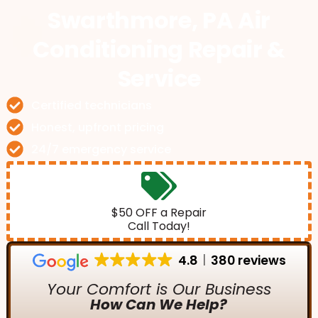
Swarthmore, PA Air
Conditioning Repair &
Service
Certified technicians
Honest, upfront pricing
24/7 emergency service
$50 OFF a Repair
Call Today!
4.8
380 reviews
Your Comfort is Our Business
How Can We Help?