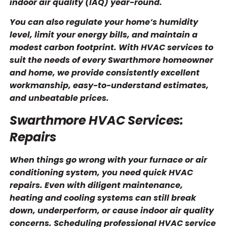
indoor air quality (IAQ) year-round.
You can also regulate your home’s humidity
level, limit your energy bills, and maintain a
modest carbon footprint. With HVAC services to
suit the needs of every Swarthmore homeowner
and home, we provide consistently excellent
workmanship, easy-to-understand estimates,
and unbeatable prices.
Swarthmore HVAC Services:
Repairs
When things go wrong with your furnace or air
conditioning system, you need quick HVAC
repairs. Even with diligent maintenance,
heating and cooling systems can still break
down, underperform, or cause indoor air quality
concerns. Scheduling professional HVAC service