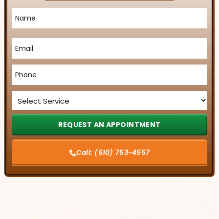
Name
*
Email
*
Phone
*
Service
*
Call:
(610) 753-4557