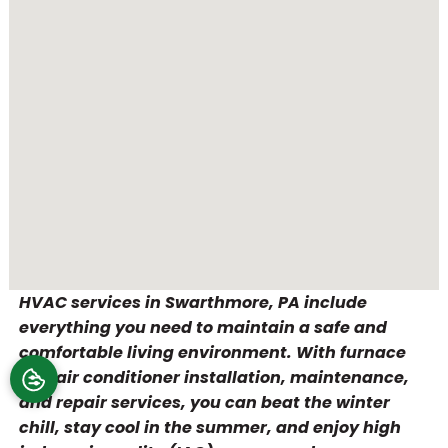
HVAC services in Swarthmore, PA include
everything you need to maintain a safe and
comfortable living environment. With furnace
and air conditioner installation, maintenance,
and repair services, you can beat the winter
chill, stay cool in the summer, and enjoy high