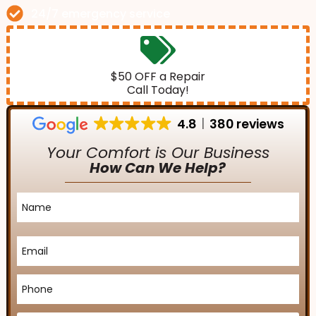
24/7 emergency service
$50 OFF a Repair
Call Today!
4.8
380 reviews
Your Comfort is Our Business
How Can We Help?
Name
*
Email
*
Phone
*