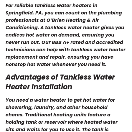
For reliable tankless water heaters in
Springfield, PA, you can count on the plumbing
professionals at O’Brien Heating & Air
Conditioning. A tankless water heater gives you
endless hot water on demand, ensuring you
never run out. Our BBB A+ rated and accredited
technicians can help with tankless water heater
replacement and repair, ensuring you have
nonstop hot water whenever you need it.
Advantages of Tankless Water
Heater Installation
You need a water heater to get hot water for
showering, laundry, and other household
chores. Traditional heating units feature a
holding tank or reservoir where heated water
sits and waits for you to use it. The tank is