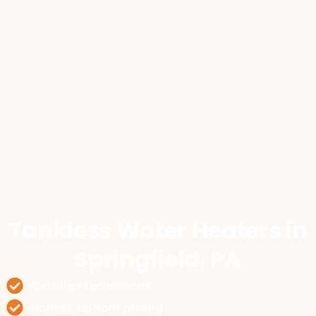
Tankless Water Heaters
in
Springfield, PA
Certified technicians
Honest, upfront pricing