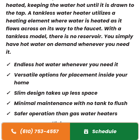
heated, keeping the water hot until it is drawn to
the tap. A tankless water heater utilizes a
heating element where water is heated as it
flows across on its way to the faucet. With a
tankless model, there is no reservoir. You simply
have hot water on demand whenever you need
it.
Endless hot water whenever you need it
Versatile options for placement inside your
home
Slim design takes up less space
Minimal maintenance with no tank to flush
Safer operation than gas water heaters
More energy efficient
(610) 753-4557
Schedule
Lower utility bills