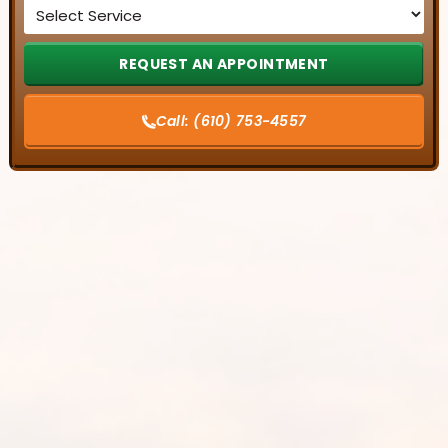
Service
*
Call:
(610) 753-4557