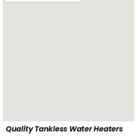
Quality Tankless Water Heaters