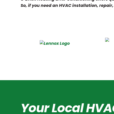
So, if you need an HVAC installation, repair
Your Local HVA