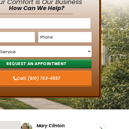
ur Comfort is Our Business
How Can We Help?
Phone
*
Call:
(610) 753-4557
Tiffany G
P