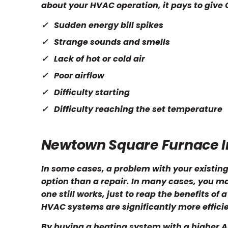
about your HVAC operation, it pays to give O
Sudden energy bill spikes
Strange sounds and smells
Lack of hot or cold air
Poor airflow
Difficulty starting
Difficulty reaching the set temperature
Newtown Square Furnace In
In some cases, a problem with your existing
option than a repair. In many cases, you m
one still works, just to reap the benefits of
HVAC systems are significantly more effici
By buying a heating system with a higher AF