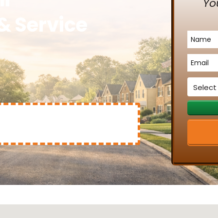
Yo
& Service
Name
*
Email
*
Service
*
Mary Clinton