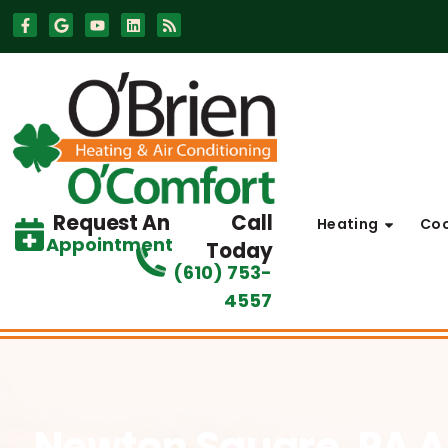
Skip
Skip
to
to
Content
navigation
Request An
Call
Heating
Coo
Appointment
Today
(610) 753-
4557
Newton Square, PA A