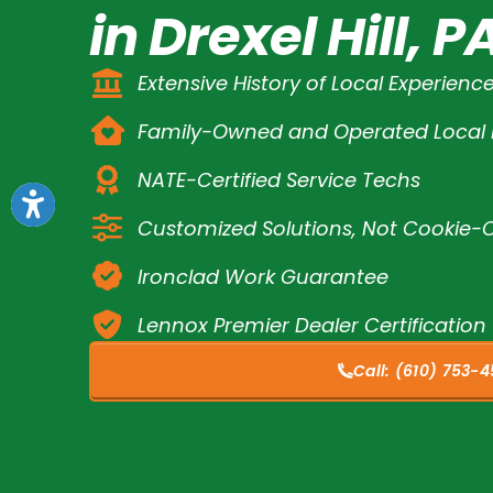
in Drexel Hill, P
Extensive History of Local Experienc
Family-Owned and Operated Loca
NATE-Certified Service Techs
Customized Solutions, Not Cookie-C
Ironclad Work Guarantee
Lennox Premier Dealer Certification
Call:
(610) 753-4