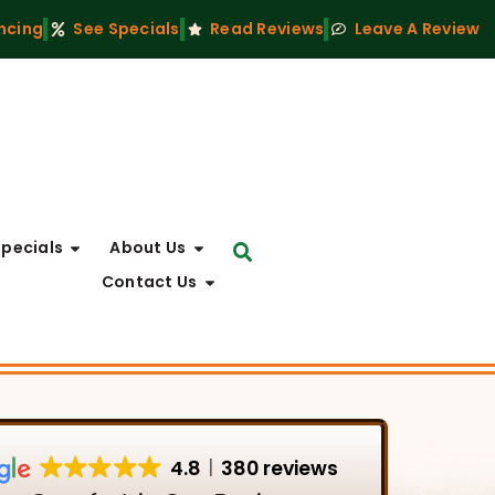
ncing
See Specials
Read Reviews
Leave A Review
Specials
About Us
Contact Us
4.8
380 reviews