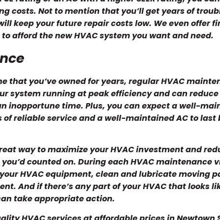
g costs. Not to mention that you’ll get years of troub
ll keep your future repair costs low. We even offer f
ou to afford the new HVAC system you want and need.
ance
e that you’ve owned for years, regular HVAC mainte
r system running at peak efficiency and can reduce
 an inopportune time. Plus, you can expect a well-mai
 of reliable service and a well-maintained AC to las
reat way to maximize your HVAC investment and red
 you’d counted on. During each HVAC maintenance vi
t your HVAC equipment, clean and lubricate moving p
. And if there’s any part of your HVAC that looks lik
 can take appropriate action.
uality HVAC services at affordable prices in Newtown 