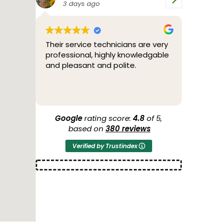
4 days ago
5
are very
Bill was great. Friendly,
2/04/
ledgable
professional and fixed the
throu
problem.
teste
throug
to me
Read 
the po
more s
anothe
Google
rating score:
4.8
of 5,
44 yea
based on
380 reviews
O'Brie
Verified by Trustindex
condit
Thank 
2/05/2
a new
of cou
AIR Co
guys 