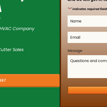
A
*
"
" indicates required field
e
Name
*
l HVAC Company
Email
*
utter Sales
Message
557