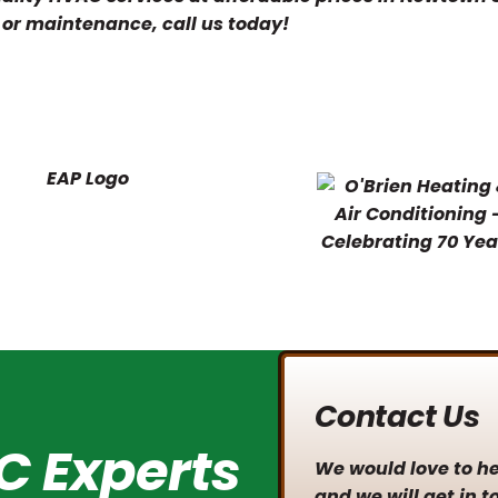
, or maintenance, call us today!
Contact Us
C Experts
We would love to hea
and we will get in t