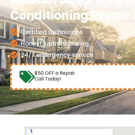
Conditioning Repair 
Certified technicians
Honest, upfront pricing
24/7 emergency service
$50 OFF a Repair
Call Today!