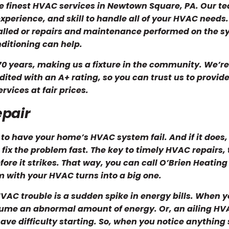
he finest HVAC services in Newtown Square, PA. Our t
xperience, and skill to handle all of your HVAC needs.
lled or repairs and maintenance performed on the s
ditioning can help.
0 years, making us a fixture in the community. We’re
ited with an A+ rating, so you can trust us to provid
rvices at fair prices.
epair
 to have your home’s HVAC system fail. And if it does,
 fix the problem fast. The key to timely HVAC repairs,
ore it strikes. That way, you can call O’Brien Heating
m with your HVAC turns into a big one.
VAC trouble is a sudden spike in energy bills. When y
nsume an abnormal amount of energy. Or, an ailing H
ve difficulty starting. So, when you notice anything