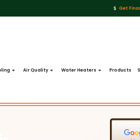
Get Fina
ling
Air Quality
Water Heaters
Products
ir