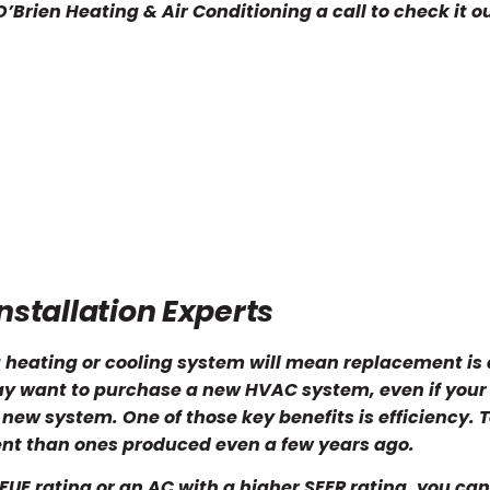
’Brien Heating & Air Conditioning a call to check it ou
stallation Experts
 heating or cooling system will mean replacement is 
ay want to purchase a new HVAC system, even if your
 a new system. One of those key benefits is efficiency. 
ent than ones produced even a few years ago.
UE rating or an AC with a higher SEER rating, you ca