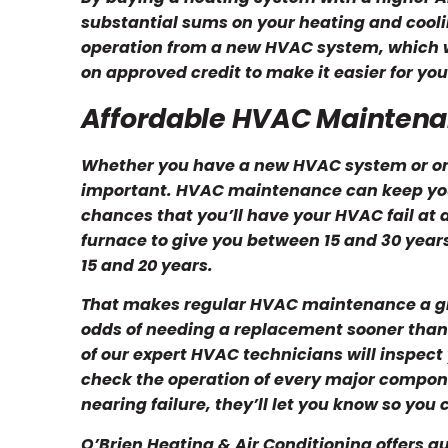
substantial sums on your heating and coolin
operation from a new HVAC system, which wi
on approved credit to make it easier for y
Affordable HVAC Mainten
Whether you have a new HVAC system or on
important. HVAC maintenance can keep you
chances that you’ll have your HVAC fail at
furnace to give you between 15 and 30 years
15 and 20 years.
That makes regular HVAC maintenance a g
odds of needing a replacement sooner than
of our expert HVAC technicians will inspec
check the operation of every major component
nearing failure, they’ll let you know so you
O’Brien Heating & Air Conditioning offers q