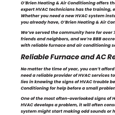
O’Brien Heating & Air Conditioning offers t
expert HVAC technicians has the training, e
Whether you need a new HVAC system insta
you already have, O’Brien Heating & Air Con
We’ve served the community here for over 7
friends and neighbors, and we’re BBB accred
with reliable furnace and air conditioning se
Reliable Furnace and AC R
No matter the time of year, you can’t afford
need a reliable provider of HVAC services to
lies in knowing the signs of HVAC trouble bef
Conditioning for help before a small proble
One of the most often-overlooked signs of H
HVAC develops a problem, it will often co
system might start making odd sounds or ha