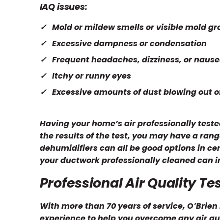
IAQ issues:
Mold or mildew smells or visible mold g
Excessive dampness or condensation
Frequent headaches, dizziness, or naus
Itchy or runny eyes
Excessive amounts of dust blowing out o
Having your home’s air professionally tested
the results of the test, you may have a range
dehumidifiers can all be good options in c
your ductwork professionally cleaned can in
Professional Air Quality Te
With more than 70 years of service, O’Brie
experience to help you overcome any air qua