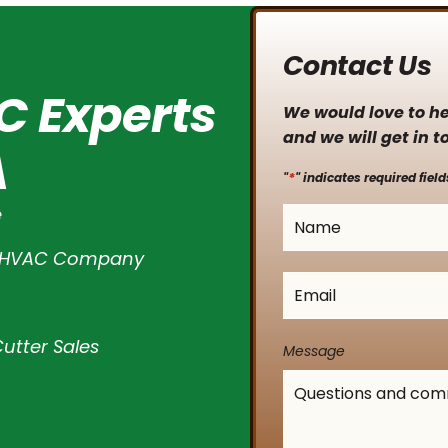
Contact Us
C Experts
We would love to hea
and we will get in t
A
*
"
" indicates required field
e
Name
*
l HVAC Company
Email
*
utter Sales
Message