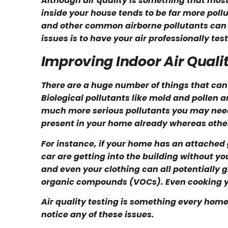
Although air quality is something that most
inside your house tends to be far more pollu
and other common airborne pollutants can dr
issues is to have your air professionally tes
Improving Indoor Air Quali
There are a huge number of things that can
Biological pollutants like mold and pollen a
much more serious pollutants you may nee
present in your home already whereas other
For instance, if your home has an attached
car are getting into the building without y
and even your clothing can all potentially 
organic compounds (VOCs). Even cooking you
Air quality testing is something every home
notice any of these issues.