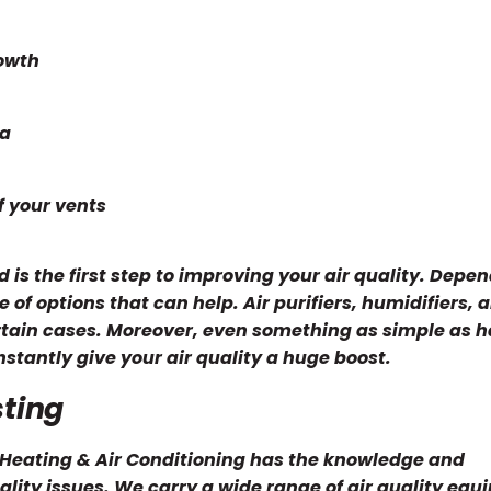
rowth
ea
f your vents
 is the first step to improving your air quality. Depe
 of options that can help. Air purifiers, humidifiers, 
ertain cases. Moreover, even something as simple as 
stantly give your air quality a huge boost.
sting
n Heating & Air Conditioning has the knowledge and
lity issues. We carry a wide range of air quality equ