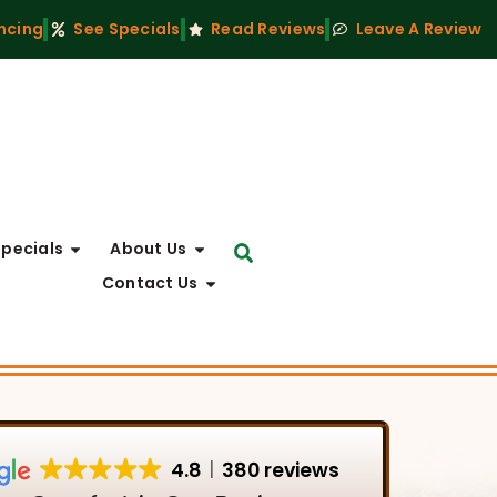
ncing
See Specials
Read Reviews
Leave A Review
Specials
About Us
Contact Us
4.8
380 reviews