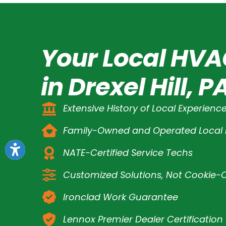
Your Local HVA
in Drexel Hill, P
Extensive History of Local Experienc
Family-Owned and Operated Loca
NATE-Certified Service Techs
Customized Solutions, Not Cookie-C
Ironclad Work Guarantee
Lennox Premier Dealer Certification