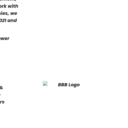
ork with
nies, we
2021 and
Lower