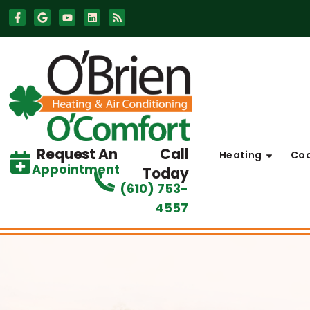
Skip
Skip
to
to
Content
navigation
Request An
Call
Heating
Coo
Appointment
Today
(610) 753-
4557