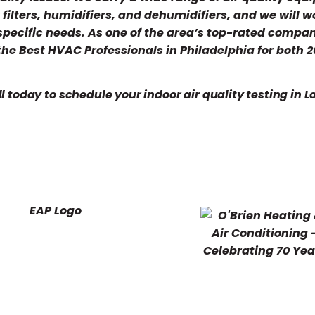
ir filters, humidifiers, and dehumidifiers, and we will w
 specific needs. As one of the area’s top-rated compa
 the Best HVAC Professionals in Philadelphia for both 
l today to schedule your indoor air quality testing in 