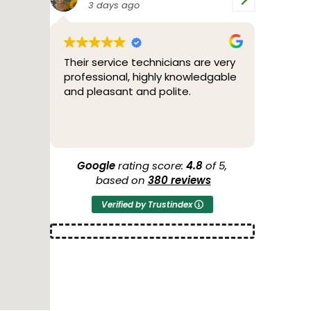
4 days ago
cians are very
Bill was great. Friendly,
y knowledgable
professional and fixed the
lite.
problem.
Google
rating score:
4.8
of 5,
based on
380 reviews
Verified by Trustindex