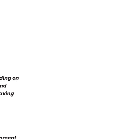
nding on
and
having
ipment,