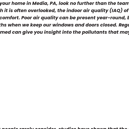
or your home in Media, PA, look no further than the tea
it is often overlooked, the indoor air quality (IAQ) of
omfort. Poor air quality can be present year-round, bu
nths when we keep our windows and doors closed. Reg
ormed can give you insight into the pollutants that ma