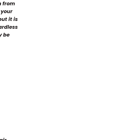
m from
 your
t it is
ardless
y be