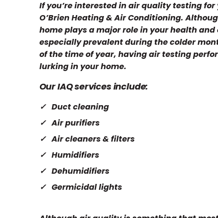
If you’re interested in air quality testing f
O’Brien Heating & Air Conditioning. Although 
home plays a major role in your health and c
especially prevalent during the colder mo
of the time of year, having air testing perf
lurking in your home.
Our IAQ services include:
Duct cleaning
Air purifiers
Air cleaners & filters
Humidifiers
Dehumidifiers
Germicidal lights