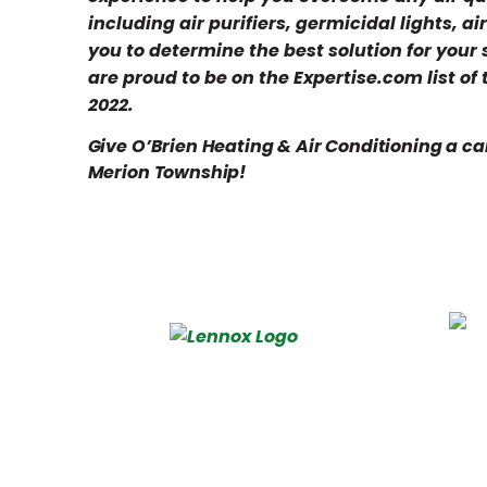
including air purifiers, germicidal lights, a
you to determine the best solution for your
are proud to be on the Expertise.com list of
2022.
Give O’Brien Heating & Air Conditioning a cal
Merion Township!