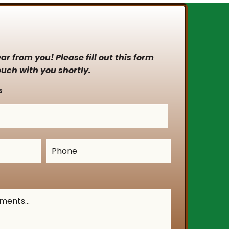
r from you! Please fill out this form
ouch with you shortly.
s
Phone