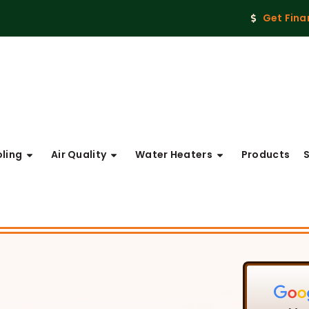
Get Fina
ling
Air Quality
Water Heaters
Products