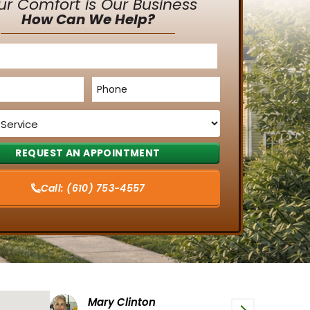
ur Comfort is Our Business
How Can We Help?
Phone
*
Call:
(610) 753-4557
Tiffany G