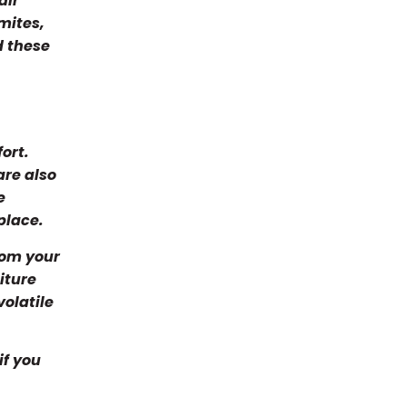
air
mites,
d these
ort.
are also
e
place.
rom your
iture
olatile
if you