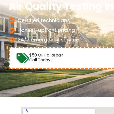
Air Quality Testing
i
Certified technicians
Honest, upfront pricing
24/7 emergency service
$50 OFF a Repair
Call Today!