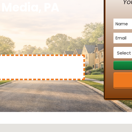
Yo
n Media, PA
Name
*
Email
*
Service
*
Mary Clinton