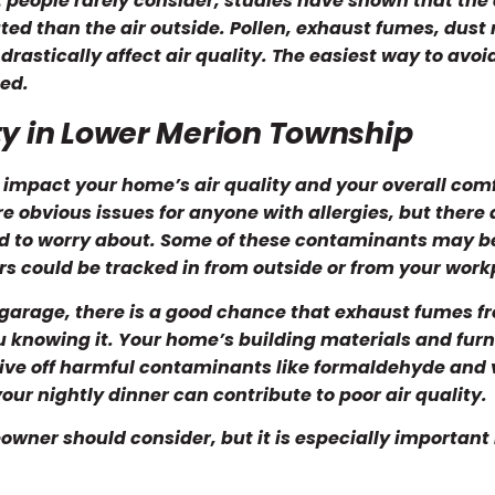
 people rarely consider, studies have shown that the 
ted than the air outside. Pollen, exhaust fumes, dust 
astically affect air quality. The easiest way to avoi
ted.
ty in Lower Merion Township
 impact your home’s air quality and your overall comf
re obvious issues for anyone with allergies, but there 
d to worry about. Some of these contaminants may b
s could be tracked in from outside or from your work
 garage, there is a good chance that exhaust fumes f
ou knowing it. Your home’s building materials and furn
give off harmful contaminants like formaldehyde and v
r nightly dinner can contribute to poor air quality.
owner should consider, but it is especially important 