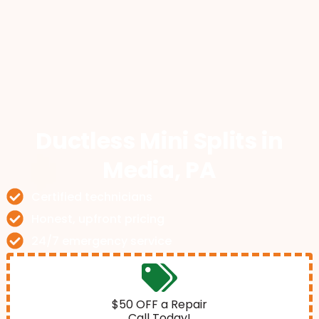
Ductless Mini Splits
in
Media, PA
Certified technicians
Honest, upfront pricing
24/7 emergency service
$50 OFF a Repair
Call Today!