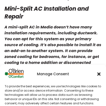
Mini-Split AC Installation and
Repair
A mini-split AC in Media doesn’t have many
installation requirements, including ductwork.
You can opt for this system as your primary
source of cooling. It’s also possible to install it as
an add-on to another system. It can provide
zoned cooling for bedrooms, for instance, or get
cooling to a home addition or disconnected
living space.
Manage Consent
We offer both single-zone and multi-zone
systems for ductless AC installation. If you only
To provide the best experiences, we use technologies like cookies to
need one indoor unit, a single-zone setup will be
store and/or access device information. Consenting to these
more affordable. Multi-zone setups typically
technologies will allow us to process data such as browsing
behavior or unique IDs on this site. Not consenting or withdrawing
support between one and eight units. They also
consent, may adversely affect certain features and functions.