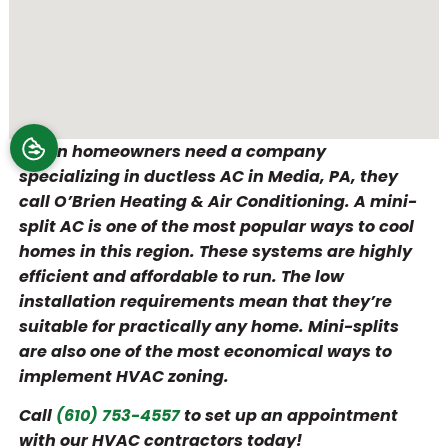
When homeowners need a company
specializing in ductless AC in Media, PA, they
call O’Brien Heating & Air Conditioning. A mini-
split AC is one of the most popular ways to cool
homes in this region. These systems are highly
efficient and affordable to run. The low
installation requirements mean that they’re
suitable for practically any home. Mini-splits
are also one of the most economical ways to
implement HVAC zoning.
Call
(610) 753-4557
to set up an appointment
with our HVAC contractors today!