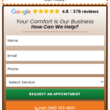
4.8
378 reviews
Your Comfort is Our Business
How Can We Help?
Name
*
Email
*
Phone
*
Service
*
Call:
(610) 753-4557