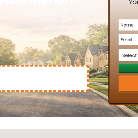
Yo
Name
*
Email
*
Service
*
Mary Clinton