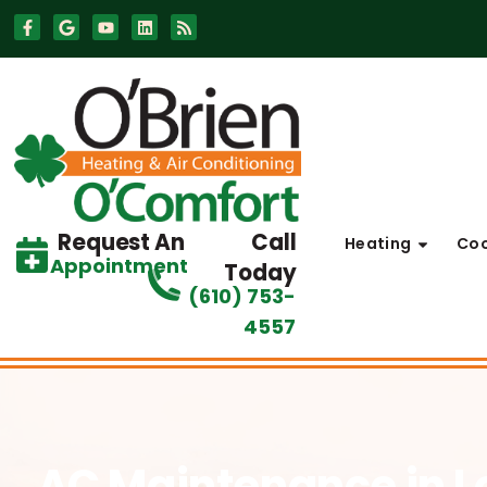
Skip
Skip
to
to
Content
navigation
Request An
Call
Heating
Coo
Appointment
Today
(610) 753-
4557
AC Maintenance
in 