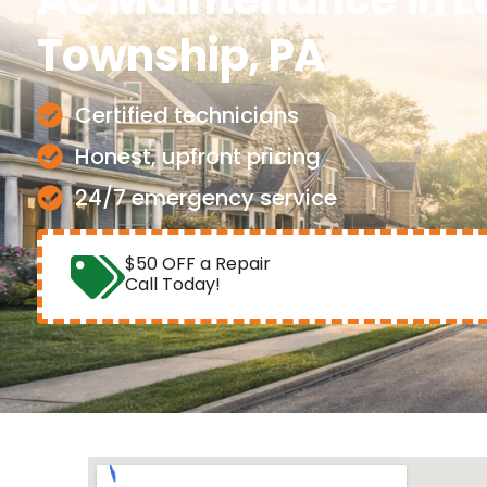
Township, PA
Certified technicians
Honest, upfront pricing
24/7 emergency service
$50 OFF a Repair
Call Today!