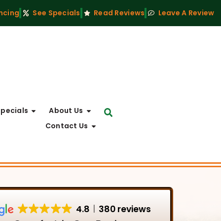
ncing
See Specials
Read Reviews
Leave A Review
Specials
About Us
Contact Us
4.8
380 reviews