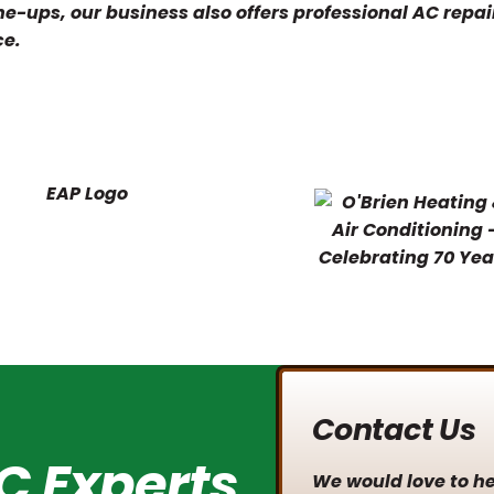
e-ups, our business also offers professional AC repai
ce.
Contact Us
C Experts
We would love to hea