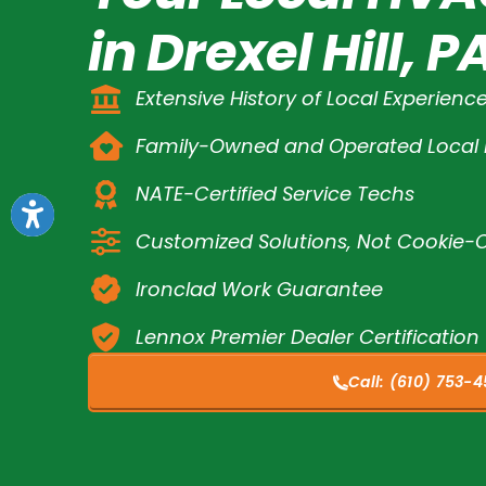
in Drexel Hill, P
Extensive History of Local Experienc
Family-Owned and Operated Loca
NATE-Certified Service Techs
Customized Solutions, Not Cookie-C
Ironclad Work Guarantee
Lennox Premier Dealer Certification
Call:
(610) 753-4