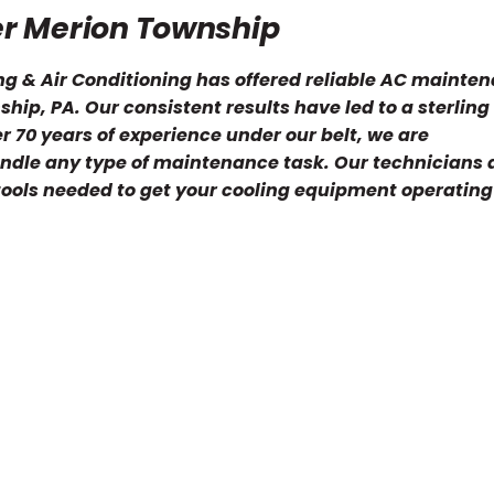
er Merion Township
ng & Air Conditioning has offered reliable AC mainte
hip, PA. Our consistent results have led to a sterling
 70 years of experience under our belt, we are
ndle any type of maintenance task. Our technicians 
 tools needed to get your cooling equipment operating