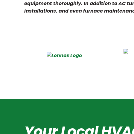
equipment thoroughly. In addition to AC tun
installations, and even furnace maintenan
Your Local HVA