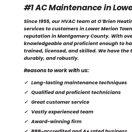
#1 AC Maintenance in Low
Since 1955, our HVAC team at O’Brien Heati
services to customers in Lower Merion Towns
reputation in Montgomery County. With over
knowledgeable and proficient enough to ha
trained, licensed, and skilled. We have the
durably, and robustly.
Reasons to work with us:
Long-lasting maintenance techniques
Qualified and proficient technicians
Great customer service
Vastly experienced team
Award-winning firm
BBB-accredited and A+ rated business