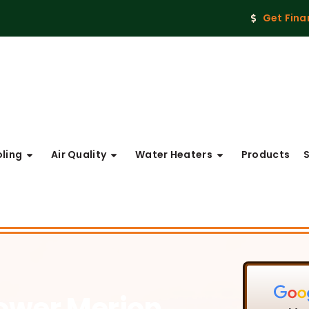
Get Fina
ling
Air Quality
Water Heaters
Products
Lower Merion