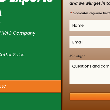
and we will get in t
A
*
"
" indicates required field
e
Name
*
l HVAC Company
Email
*
utter Sales
Message
557