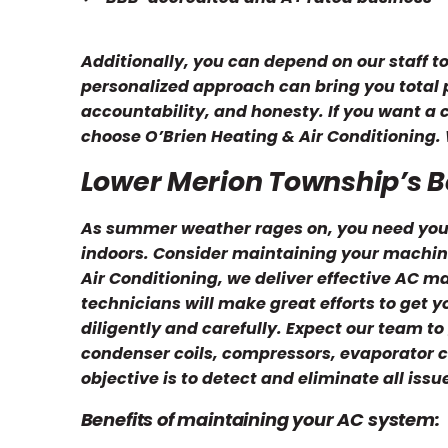
Additionally, you can depend on our staff t
personalized approach can bring you total pe
accountability, and honesty. If you want a
choose O’Brien Heating & Air Conditioning. 
Lower Merion Township’s 
As summer weather rages on, you need your
indoors. Consider maintaining your machine 
Air Conditioning, we deliver effective AC 
technicians will make great efforts to get 
diligently and carefully. Expect our team to 
condenser coils, compressors, evaporator co
objective is to detect and eliminate all iss
Benefits of maintaining your AC system: