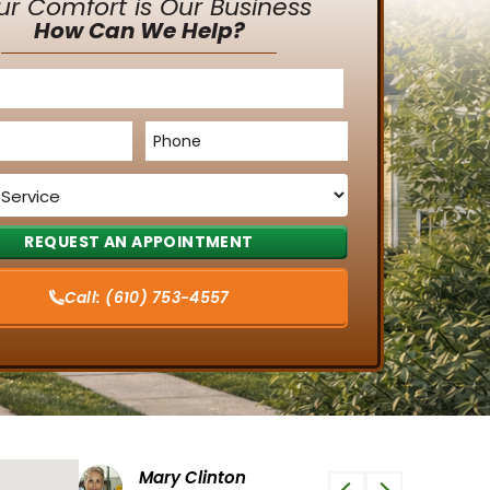
ur Comfort is Our Business
How Can We Help?
Phone
*
Call:
(610) 753-4557
Tiffany G
Phi