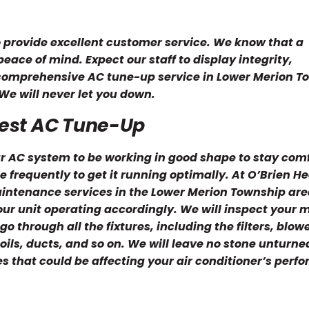
o provide excellent customer service. We know that a
ace of mind. Expect our staff to display integrity,
 comprehensive AC tune-up service in Lower Merion T
We will never let you down.
Best AC Tune-Up
 AC system to be working in good shape to stay com
frequently to get it running optimally. At O’Brien H
maintenance services in the Lower Merion Township are
your unit operating accordingly. We will inspect your
go through all the fixtures, including the filters, blowe
ils, ducts, and so on. We will leave no stone unturne
ues that could be affecting your air conditioner’s perf