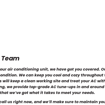
e Team
our air conditioning unit, we have got you covered. 
p condition. We can keep you cool and cozy throughout 
will keep a clean working site and treat your AC wit
ning, we provide top-grade AC tune-ups in and around
that we’ve got what it takes to meet your needs.
call us right now, and we’ll make sure to maintain yo