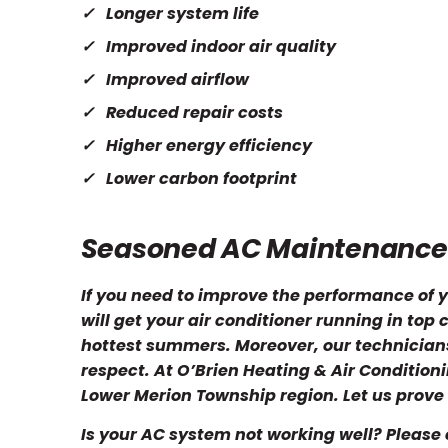
Longer system life
Improved indoor air quality
Improved airflow
Reduced repair costs
Higher energy efficiency
Lower carbon footprint
Seasoned AC Maintenanc
If you need to improve the performance of y
will get your air conditioner running in to
hottest summers. Moreover, our technicians 
respect. At O’Brien Heating & Air Conditio
Lower Merion Township region. Let us prove 
Is your AC system not working well? Please 