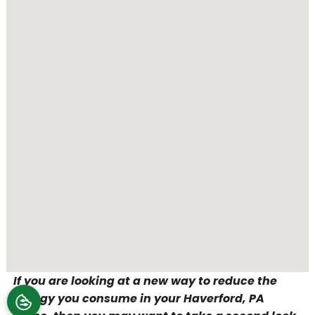
If you are looking at a new way to reduce the
energy you consume in your Haverford, PA