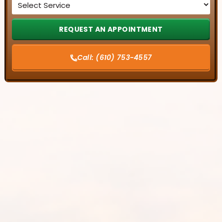
*
Call:
(610) 753-4557