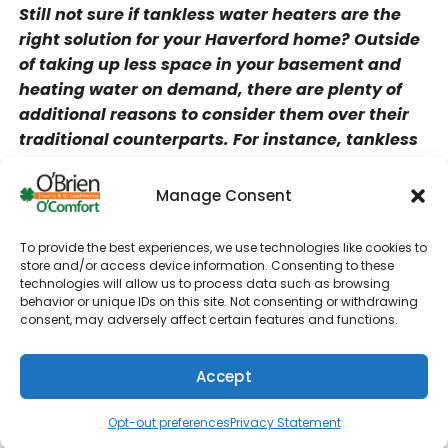
Still not sure if tankless water heaters are the
right solution for your Haverford home? Outside
of taking up less space in your basement and
heating water on demand, there are plenty of
additional reasons to consider them over their
traditional counterparts. For instance, tankless
water heaters are less likely to break down and
rust since they don’t store water 24/7. While you
Manage Consent
may need a tankless water heater repair on
occasion which O’Brien Heating & Air
To provide the best experiences, we use technologies like cookies to
Conditioning is glad to help out with, you won’t
store and/or access device information. Consenting to these
technologies will allow us to process data such as browsing
need to worry about it half as much if you opt for
behavior or unique IDs on this site. Not consenting or withdrawing
tankless water heater installation.
consent, may adversely affect certain features and functions.
A few more benefits of tankless water heater
Accept
installation include:
(610) 753-4557
Schedule
Reduce energy consumption
Opt-out preferences
Privacy Statement