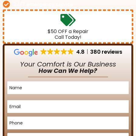
24/7 emergency service
$50 OFF a Repair
Call Today!
4.8
380 reviews
Your Comfort is Our Business
How Can We Help?
Name
*
Email
*
Phone
*
Service