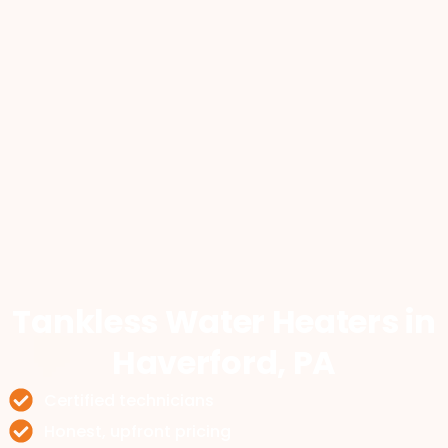
Tankless Water Heaters
in
Haverford, PA
Certified technicians
Honest, upfront pricing