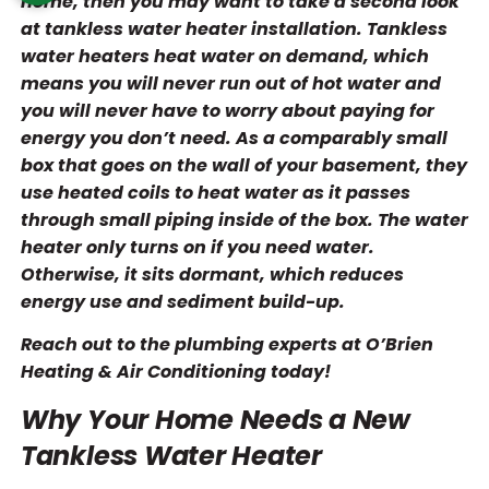
home, then you may want to take a second look
at tankless water heater installation. Tankless
water heaters heat water on demand, which
means you will never run out of hot water and
you will never have to worry about paying for
energy you don’t need. As a comparably small
box that goes on the wall of your basement, they
use heated coils to heat water as it passes
through small piping inside of the box. The water
heater only turns on if you need water.
Otherwise, it sits dormant, which reduces
energy use and sediment build-up.
Reach out to the plumbing experts at O’Brien
Heating & Air Conditioning today!
Why Your Home Needs a New
Tankless Water Heater