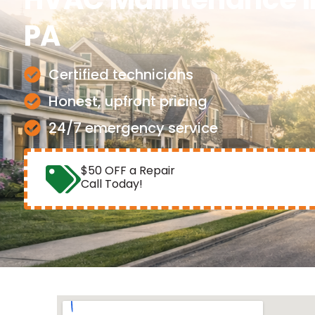
PA
Certified technicians
Honest, upfront pricing
24/7 emergency service
$50 OFF a Repair
Call Today!