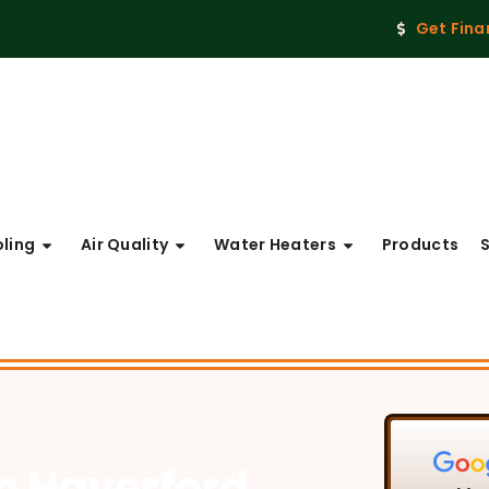
Get Fina
ling
Air Quality
Water Heaters
Products
in Haverford,