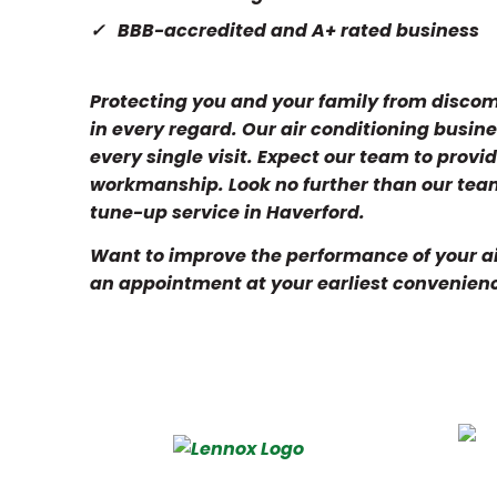
BBB-accredited and A+ rated business
Protecting you and your family from discomf
in every regard. Our air conditioning busin
every single visit. Expect our team to prov
workmanship. Look no further than our team
tune-up service in Haverford.
Want to improve the performance of your air
an appointment at your earliest convenien