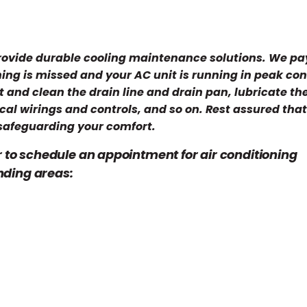
provide durable cooling maintenance solutions. We pa
hing is missed and your AC unit is running in peak con
t and clean the drain line and drain pan, lubricate th
cal wirings and controls, and so on. Rest assured tha
safeguarding your comfort.
r to schedule an appointment for air conditioning
nding areas: