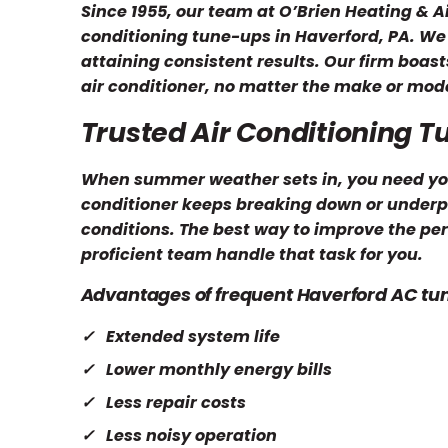
Since 1955, our team at O’Brien Heating & A
conditioning tune-ups in Haverford, PA. We 
attaining consistent results. Our firm boas
air conditioner, no matter the make or mode
Trusted Air Conditioning 
When summer weather sets in, you need your 
conditioner keeps breaking down or underpe
conditions. The best way to improve the perf
proficient team handle that task for you.
Advantages of frequent Haverford AC tu
Extended system life
Lower monthly energy bills
Less repair costs
Less noisy operation