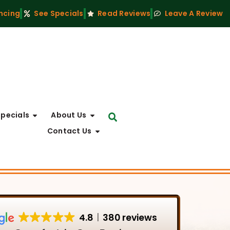
ncing
See Specials
Read Reviews
Leave A Review
Specials
About Us
Contact Us
4.8
380 reviews