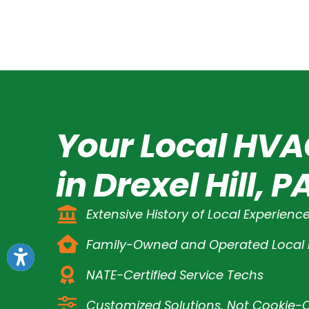
Your Local HVA
in Drexel Hill, P
Extensive History of Local Experienc
Family-Owned and Operated Loca
NATE-Certified Service Techs
Customized Solutions, Not Cookie-C