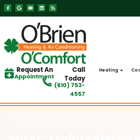
Skip
Skip
to
to
Content
navigation
Request An
Call
Heating
Coo
Appointment
Today
(610) 753-
4557
HVAC Maintenance