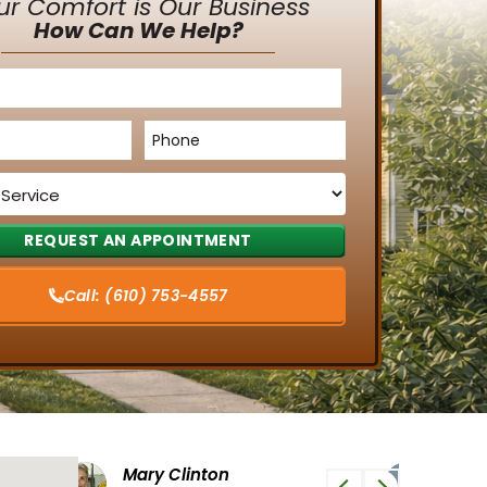
ur Comfort is Our Business
How Can We Help?
Phone
*
Call:
(610) 753-4557
Tiffany G
Phi