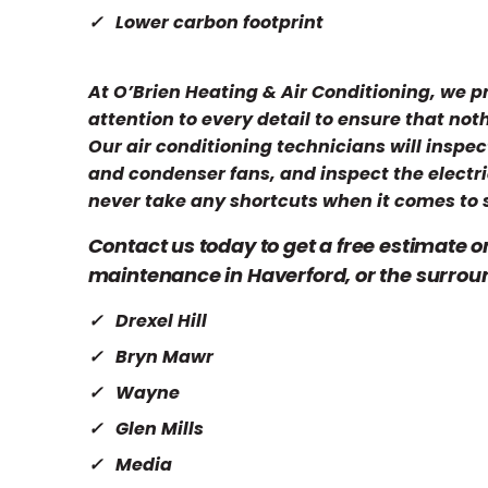
Lower carbon footprint
At O’Brien Heating & Air Conditioning, we 
attention to every detail to ensure that not
Our air conditioning technicians will inspec
and condenser fans, and inspect the electri
never take any shortcuts when it comes to 
Contact us today to get a free estimate o
maintenance in Haverford, or the surrou
Drexel Hill
Bryn Mawr
Wayne
Glen Mills
Media