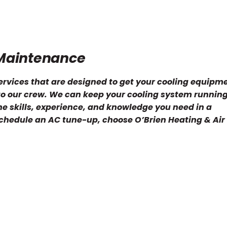
Maintenance
ervices that are designed to get your cooling equipm
 to our crew. We can keep your cooling system runnin
he skills, experience, and knowledge you need in a
schedule an AC tune-up, choose O’Brien Heating & Air