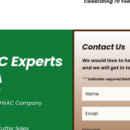
Contact Us
C Experts
We would love to hea
and we will get in t
A
*
"
" indicates required field
e
Name
*
l HVAC Company
Email
*
utter Sales
Message