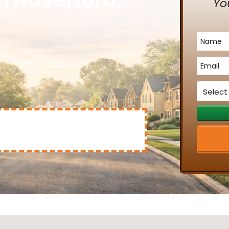
Yo
Name
*
Email
*
Service
*
Mary Clinton