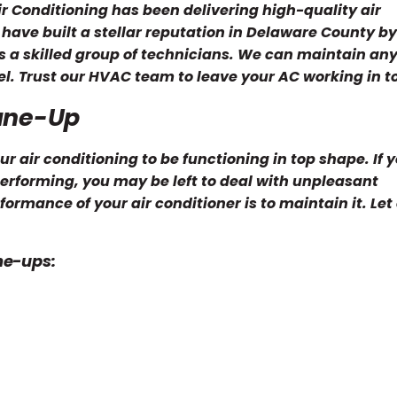
ir Conditioning has been delivering high-quality air
have built a stellar reputation in Delaware County by
ts a skilled group of technicians. We can maintain any
l. Trust our HVAC team to leave your AC working in to
Tune-Up
air conditioning to be functioning in top shape. If y
rforming, you may be left to deal with unpleasant
ormance of your air conditioner is to maintain it. Let
ne-ups: