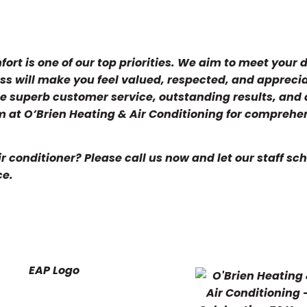
ort is one of our top priorities. We aim to meet you
ess will make you feel valued, respected, and appreci
ide superb customer service, outstanding results, and 
 at O’Brien Heating & Air Conditioning for comprehe
 conditioner? Please call us now and let our staff sc
ce.