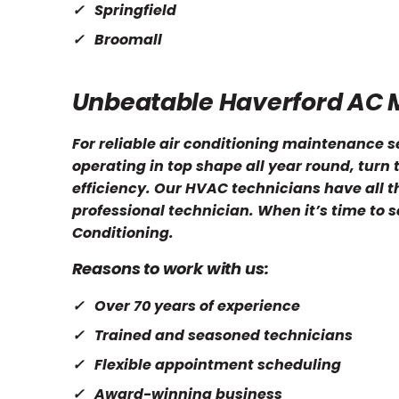
Springfield
Broomall
Unbeatable Haverford AC 
For reliable air conditioning maintenance s
operating in top shape all year round, turn
efficiency. Our HVAC technicians have all t
professional technician. When it’s time to 
Conditioning.
Reasons to work with us:
Over 70 years of experience
Trained and seasoned technicians
Flexible appointment scheduling
Award-winning business