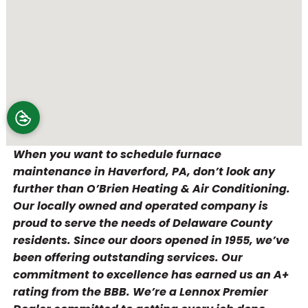
When you want to schedule furnace
maintenance in Haverford, PA, don’t look any
further than O’Brien Heating & Air Conditioning.
Our locally owned and operated company is
proud to serve the needs of Delaware County
residents. Since our doors opened in 1955, we’ve
been offering outstanding services. Our
commitment to excellence has earned us an A+
rating from the BBB. We’re a Lennox Premier