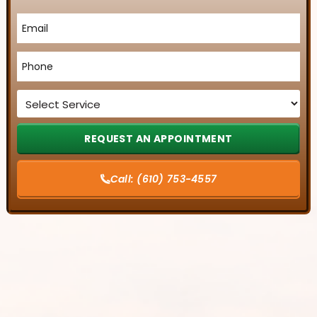
Email
*
Phone
*
Service
*
Call:
(610) 753-4557