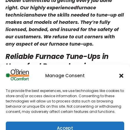
Dealer committed to getting every job done
right. Our highly experiencedfurnace
technicianshave the skills needed to tune-up all
makes and models of heaters. They’re fully
licensed, bonded, and insured for the safety of
our customers. We refuse to cut corners with
any aspect of our furnace tune-ups.
Reliable Furnace Tune-Ups in
Haverford Pennsylvania
Manage Consent
A properly tuned heating system can operate
efficiently and reliably for a long time. At O’Brien
To provide the best experiences, we use technologies like cookies to
Heating & Air Conditioning, we’ll do our best to
store and/or access device information. Consenting to these
maximize the lifespan of your Haverford unit.
technologies will allow us to process data such as browsing
behavior or unique IDs on this site. Not consenting or withdrawing
Our technicians will be able to spot any lurking
consent, may adversely affect certain features and functions.
issues with your system so that you can get
them addressed promptly. Our furnace
Accept
maintenance services could help you avoid