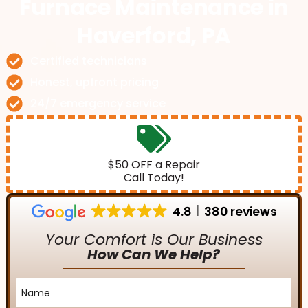
Furnace Maintenance
in
Haverford, PA
Certified technicians
Honest, upfront pricing
24/7 emergency service
$50 OFF a Repair
Call Today!
4.8
380 reviews
Your Comfort is Our Business
How Can We Help?
Name
*