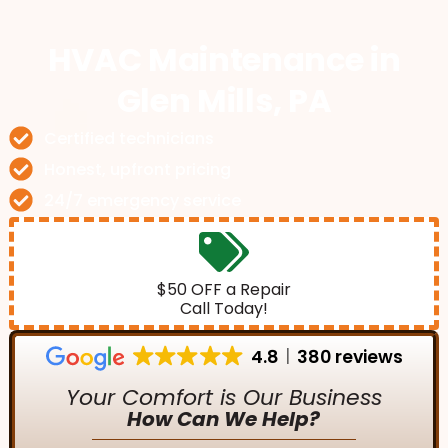
HVAC Maintenance
in
Glen Mills, PA
Certified technicians
Honest, upfront pricing
24/7 emergency service
$50 OFF a Repair
Call Today!
4.8
380 reviews
Your Comfort is Our Business
How Can We Help?