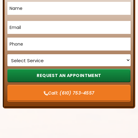
Name
*
Email
*
Phone
*
Service
*
Call:
(610) 753-4557