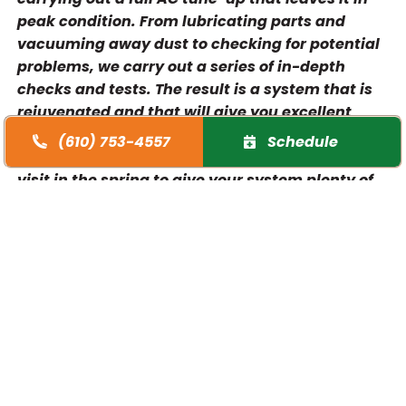
peak condition. From lubricating parts and
vacuuming away dust to checking for potential
problems, we carry out a series of in-depth
checks and tests. The result is a system that is
rejuvenated and that will give you excellent
performance when you need it the most. We
(610) 753-4557
Schedule
recommend that you arrange your maintenance
visit in the spring to give your system plenty of
time to be ready for when summer comes
around. You can book an appointment with our
team today.
More efficient performance
Reduce energy costs
Reduce and avoidAC repairbills
Improve air quality