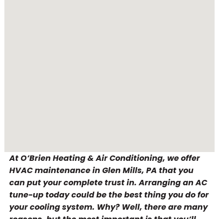
At O’Brien Heating & Air Conditioning, we offer
HVAC maintenance in Glen Mills, PA that you
can put your complete trust in. Arranging an AC
tune-up today could be the best thing you do for
your cooling system. Why? Well, there are many