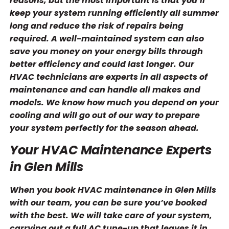
reasons, but the most important is that you’ll
keep your system running efficiently all summer
long and reduce the risk of repairs being
required. A well-maintained system can also
save you money on your energy bills through
better efficiency and could last longer. Our
HVAC technicians are experts in all aspects of
maintenance and can handle all makes and
models. We know how much you depend on your
cooling and will go out of our way to prepare
your system perfectly for the season ahead.
Your HVAC Maintenance Experts
in Glen Mills
When you book HVAC maintenance in Glen Mills
with our team, you can be sure you’ve booked
with the best. We will take care of your system,
carrying out a full AC tune-up that leaves it in