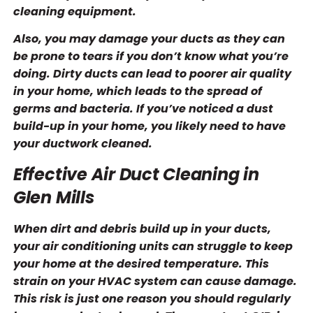
cleaning equipment.
Also, you may damage your ducts as they can
be prone to tears if you don’t know what you’re
doing. Dirty ducts can lead to poorer air quality
in your home, which leads to the spread of
germs and bacteria. If you’ve noticed a dust
build-up in your home, you likely need to have
your ductwork cleaned.
Effective Air Duct Cleaning in
Glen Mills
When dirt and debris build up in your ducts,
your air conditioning units can struggle to keep
your home at the desired temperature. This
strain on your HVAC system can cause damage.
This risk is just one reason you should regularly