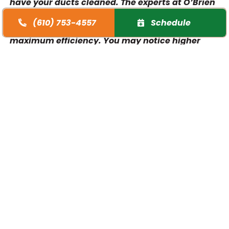
have your ducts cleaned. The experts at O’Brien
Heating & Air Conditioning can help keep your
(610) 753-4557
Schedule
ducts and your HVAC system operating at
maximum efficiency. You may notice higher
energy bills and less effective heating and
cooling. Your home will be cleaner, more
comfortable, and more energy efficient when
you book a professional duct cleaning service to
visit. Regular air duct cleaning is one of the best
things you can do for your home’s HVAC system.
The benefits of air duct cleaning services:
Better air quality in your home
Less stress on your HVAC system
Reduced energy bills
Prolongs the lifespan of your HVAC system
Stronger airflow from your vents