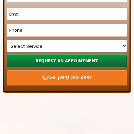
Email
*
Phone
*
Service
*
Call:
(610) 753-4557