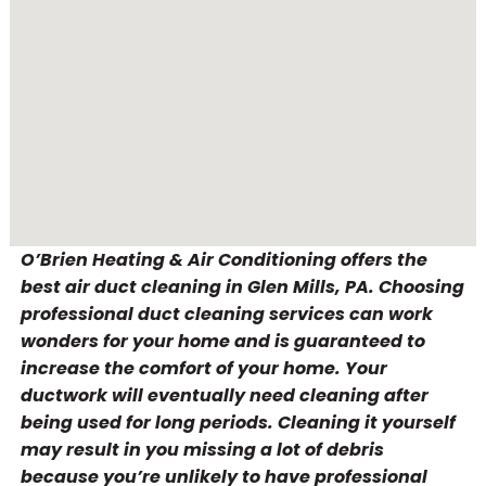
O’Brien Heating & Air Conditioning offers the
best air duct cleaning in Glen Mills, PA. Choosing
professional duct cleaning services can work
wonders for your home and is guaranteed to
increase the comfort of your home. Your
ductwork will eventually need cleaning after
being used for long periods. Cleaning it yourself
may result in you missing a lot of debris
because you’re unlikely to have professional