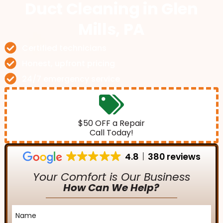
Duct Cleaning
in Glen
Mills, PA
Certified technicians
Honest, upfront pricing
24/7 emergency service
$50 OFF a Repair
Call Today!
4.8
380 reviews
Your Comfort is Our Business
How Can We Help?
Name
*