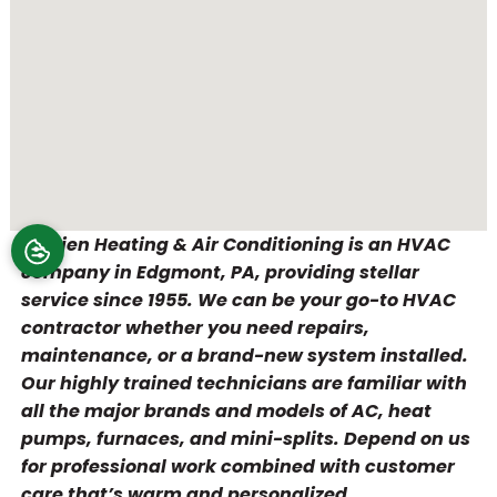
O’Brien Heating & Air Conditioning is an HVAC
company in Edgmont, PA, providing stellar
service since 1955. We can be your go-to HVAC
contractor whether you need repairs,
maintenance, or a brand-new system installed.
Our highly trained technicians are familiar with
all the major brands and models of AC, heat
pumps, furnaces, and mini-splits. Depend on us
for professional work combined with customer
care that’s warm and personalized.