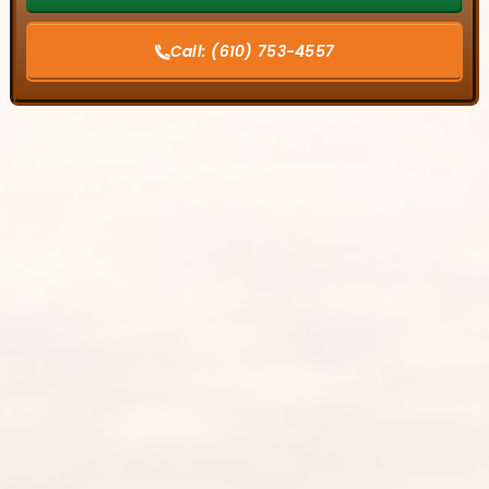
Call:
(610) 753-4557