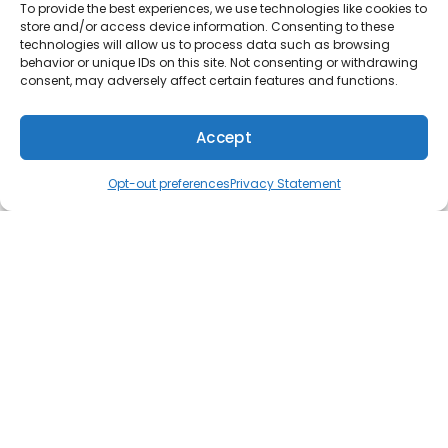
problems can lead to short cycling, uneven
To provide the best experiences, we use technologies like cookies to
store and/or access device information. Consenting to these
temperature differences, and poor air
technologies will allow us to process data such as browsing
circulation. Others can cause the system to
behavior or unique IDs on this site. Not consenting or withdrawing
consent, may adversely affect certain features and functions.
emit loud noises, such as rattling, banging, and
hissing. Also, check for foul odors and an
increase in indoor air pollution. Once it’s clear
Accept
that something is wrong, have one of our
(610) 753-4557
Schedule
technicians investigate and provide repairs. We
Opt-out preferences
Privacy Statement
try to be fast without cutting corners, so you
don’t have to wait long for the repair. We’re
confident that we can finish most jobs without a
second appointment because our trucks come
fully equipped with the essential parts and
supplies.
Installing Heating and Cooling
Systems