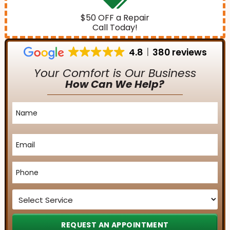
$50 OFF a Repair
Call Today!
4.8
380 reviews
Your Comfort is Our Business
How Can We Help?
Name
*
Email
*
Phone
*
Service
*