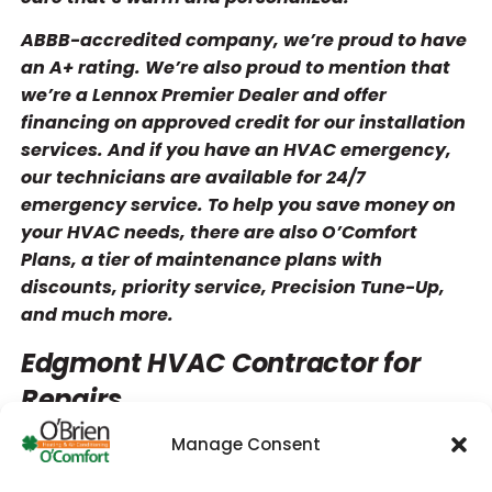
ABBB-accredited company, we’re proud to have
an A+ rating. We’re also proud to mention that
we’re a Lennox Premier Dealer and offer
financing on approved credit for our installation
services. And if you have an HVAC emergency,
our technicians are available for 24/7
emergency service. To help you save money on
your HVAC needs, there are also O’Comfort
Plans, a tier of maintenance plans with
discounts, priority service, Precision Tune-Up,
and much more.
Edgmont HVAC Contractor for
Repairs
Manage Consent
Over time, your heater or AC will develop issues
that eventually become obvious. Certain