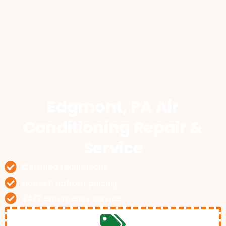
Edgmont, PA Air
Conditioning Repair &
Service
Certified technicians
Honest, upfront pricing
24/7 emergency service