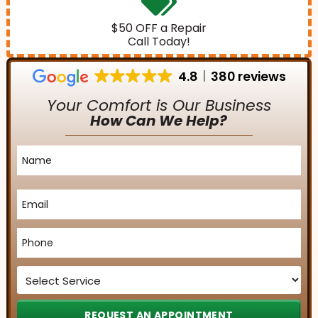
$50 OFF a Repair
Call Today!
4.8
380 reviews
Your Comfort is Our Business
How Can We Help?
Name
*
Email
*
Phone
*
Service
*