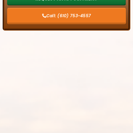
Call:
(610) 753-4557