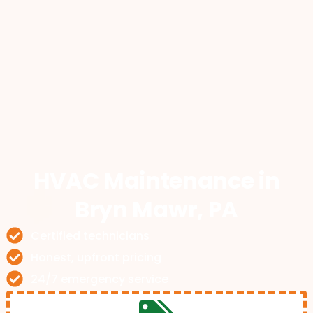
HVAC Maintenance
in
Bryn Mawr, PA
Certified technicians
Honest, upfront pricing
24/7 emergency service