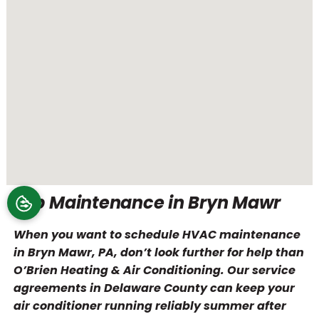
Top Maintenance in Bryn Mawr
When you want to schedule HVAC maintenance
in Bryn Mawr, PA, don’t look further for help than
O’Brien Heating & Air Conditioning. Our service
agreements in Delaware County can keep your
air conditioner running reliably summer after