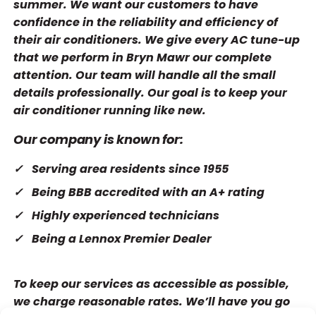
summer. We want our customers to have
confidence in the reliability and efficiency of
their air conditioners. We give every AC tune-up
that we perform in Bryn Mawr our complete
attention. Our team will handle all the small
details professionally. Our goal is to keep your
air conditioner running like new.
Our company is known for:
Serving area residents since 1955
Being BBB accredited with an A+ rating
Highly experienced technicians
Being a Lennox Premier Dealer
To keep our services as accessible as possible,
we charge reasonable rates. We’ll have you go