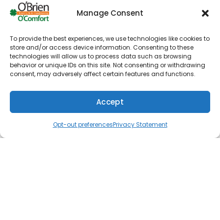
over and approve a cost estimate before we get
Manage Consent
started. Extra fees will never appear on the final
bill. We aim to create trusting and lasting
relationships with each of our customers.
To provide the best experiences, we use technologies like cookies to
store and/or access device information. Consenting to these
technologies will allow us to process data such as browsing
Furnace repair
behavior or unique IDs on this site. Not consenting or withdrawing
Furnace installation
consent, may adversely affect certain features and functions.
Furnace maintenance
Accept
Heat pumps
(610) 753-4557
Schedule
Water heaters
Opt-out preferences
Privacy Statement
Tankless water heaters
Commercial HVAC
AC repair
AC installation
AC maintenance