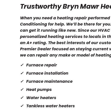
Trustworthy Bryn Mawr Hea
When you need a heating repair performed i
Conditioning for help. We’ll be there for yo
can get it running like new. Since our HVA
personalized heating services to locals in 
an A+ rating. The best interests of our cus
Premier Dealer focused on staying current wi
we can repair any make or model of heatin
Furnace repair
Furnace installation
Furnace maintenance
Heat pumps
Water heaters
Tankless water heaters