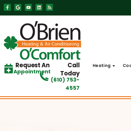
Skip
Skip
to
to
Content
navigation
Request An
Call
Heating
Coo
Appointment
Today
(610) 753-
4557