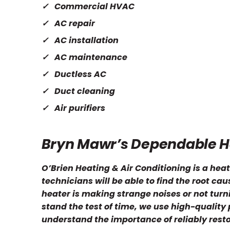
Commercial HVAC
AC repair
AC installation
AC maintenance
Ductless AC
Duct cleaning
Air purifiers
Bryn Mawr’s Dependable H
O’Brien Heating & Air Conditioning is a heat
technicians will be able to find the root ca
heater is making strange noises or not turnin
stand the test of time, we use high-quality
understand the importance of reliably rest