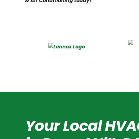
& Air Conditioning today!
Your Local HVA