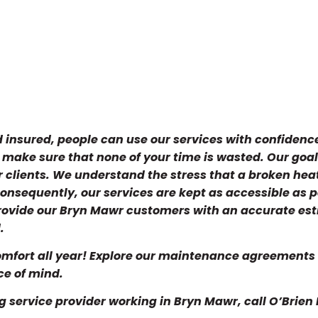
d insured, people can use our services with confidence
d make sure that none of your time is wasted. Our goal 
ur clients. We understand the stress that a broken hea
onsequently, our services are kept as accessible as p
provide our Bryn Mawr customers with an accurate es
.
mfort all year! Explore our maintenance agreements 
ce of mind.
g service provider working in Bryn Mawr, call O’Brien