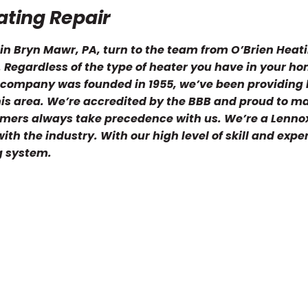
ting Repair
n Bryn Mawr, PA, turn to the team from O’Brien Heati
u. Regardless of the type of heater you have in your h
C company was founded in 1955, we’ve been providing 
this area. We’re accredited by the BBB and proud to m
tomers always take precedence with us. We’re a Lenno
th the industry. With our high level of skill and expe
g system.