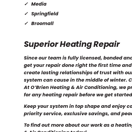
Media
Springfield
Broomall
Superior Heating Repair
Since our team is fully licensed, bonded an
get your repair done right the first time an
create lasting relationships of trust with o
system can cause in the middle of winter. C
At O’Brien Heating & Air Conditioning, we 
for any heating repair before we get started
Keep your system in top shape and enjoy co
priority service, exclusive savings, and pea
To find out more about our work as a heatin