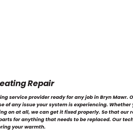
eating Repair
ing service provider ready for any job in Bryn Mawr. 
use of any issue your system is experiencing. Whether
g on at all, we can get it fixed properly. So that our r
 parts for anything that needs to be replaced. Our tec
oring your warmth.