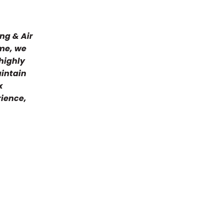
they did
me, kep
everyth
ng & Air
and the
ome, we
they we
highly
bit of t
coming 
aintain
the new
x
week th
rience,
to do at
recomme
have bee
and I w
and the
NOT ste
when I 
the oth
used fo
can get
days and
units on