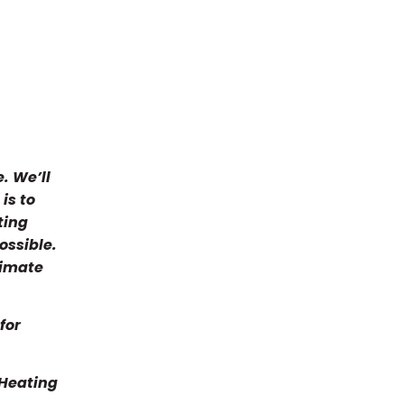
Joe S. 
adjuste
room du
loud rat
problem
6/29-30
The 2 Jo
. We’ll
they alw
is to
the BEST
ting
chose 
ossible.
for my h
Joann fo
timate
Anyone 
HONEST 
Contract
for
O'Brien
Thank yo
 Heating
O'Brien