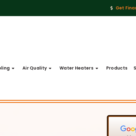
Get Fina
ling
Air Quality
Water Heaters
Products