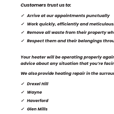
Customers trust us to:
Arrive at our appointments punctually
Work quickly, efficiently and meticulous
Remove all waste from their property wh
Respect them and their belongings thro
Your heater will be operating properly again
advice about any situation that you’re faci
We also provide heating repair in the surrou
Drexel Hill
Wayne
Haverford
Glen Mills