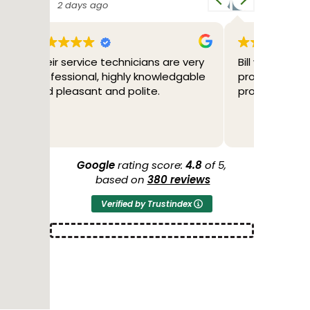
3 days ago
4 d
e very
Bill was great. Friendly,
2/04/26
dgable
professional and fixed the
through
problem.
tested 
through
to me w
Read mo
the poss
more ser
another
Google
rating score:
4.8
of 5,
44 years
based on
380 reviews
O'Brien 
Verified by Trustindex
conditio
Thank y
2/05/26 
a new h
of cours
AIR Cond
guys we