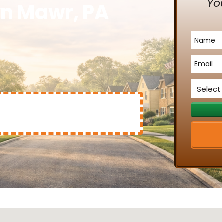
Yo
yn Mawr, PA
Name
*
Email
*
Service
*
Mary Clinton