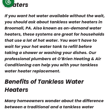
Heaters
If you want hot water available without the wait,
you should ask about tankless water heaters in
Broomall, PA. Also known as on-demand water
heaters, these systems are great for households
that use a lot of hot water. You won’t have to
wait for your hot water tank to refill before
taking a shower or washing your dishes. Our
professional plumbers at O’Brien Heating & Air
Conditioning can help you with your tankless
water heater replacement.
Benefits of Tankless Water
Heaters
Many homeowners wonder about the difference
between a traditional and a tankless water