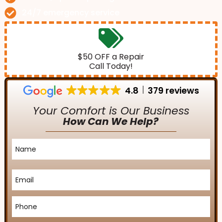
24/7 emergency service
$50 OFF a Repair
Call Today!
4.8
379 reviews
Your Comfort is Our Business
How Can We Help?
Name
*
Email
*
Phone
*