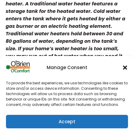
heater. A traditional water heater features a
storage tank for the heated water. Cold water
enters the tank where it gets heated by either a
gas burner or an electric heating element.
Traditional water heaters hold between 30 and
80 gallons of water, depending on the tank’s
size. If your home’s water heater is too small,
you may run out of hot water when you need it.
You can avoid this problem with a tankless
Manage Consent
water heater.
Traditional water heaters can last between 10
To provide the best experiences, we use technologies like cookies to
store and/or access device information. Consenting to these
and 15 years. Sediment buildup and corrosion
technologies will allow us to process data such as browsing
from hard water can reduce the tank’s life span.
behavior or unique IDs on this site. Not consenting or withdrawing
As a traditional water heater ages, the tank may
consent, may adversely affect certain features and functions.
leak or rust. Since tankless water heaters don’t
have a storage tank, they are less prone to leaks
Accept
and other problems.
(610) 753-4557
Schedule