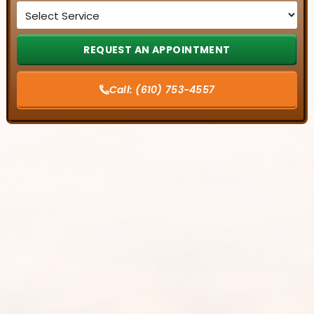
Service
*
Call:
(610) 753-4557