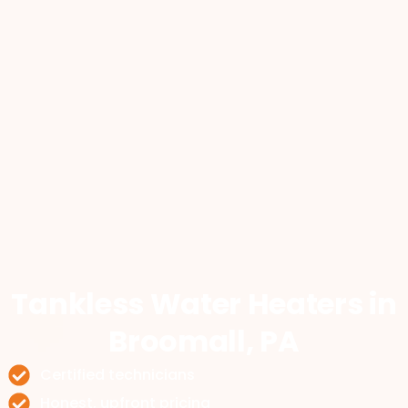
Tankless Water Heaters
in
Broomall, PA
Certified technicians
Honest, upfront pricing