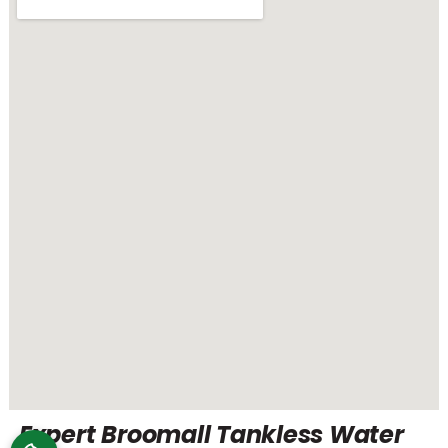
Expert Broomall Tankless Water