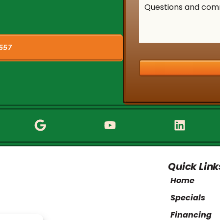
557
Quick Link
Home
Specials
Financing