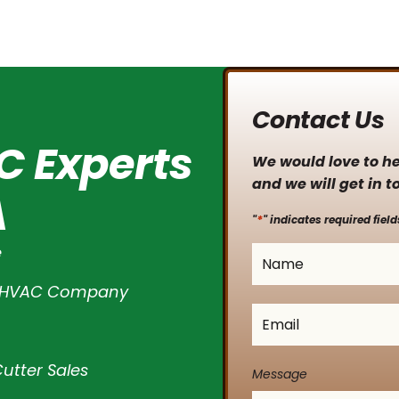
Contact Us
C Experts
We would love to hea
and we will get in t
A
*
"
" indicates required field
e
Name
*
l HVAC Company
Email
*
utter Sales
Message