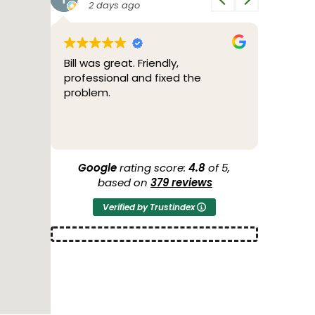
2 days ago
3 d
e very
Bill was great. Friendly,
2/04/26
dgable
professional and fixed the
through
problem.
tested 
through
to me w
Read mo
the poss
more ser
another
Google
rating score:
4.8
of 5,
44 years
based on
379 reviews
O'Brien 
Verified by Trustindex
conditio
Thank y
2/05/26 
a new h
of cours
AIR Cond
guys we