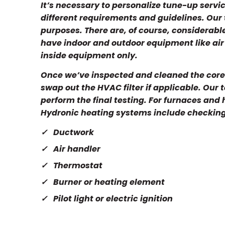
It’s necessary to personalize tune-up serv
different requirements and guidelines. Our
purposes. There are, of course, considerab
have indoor and outdoor equipment like air 
inside equipment only.
Once we’ve inspected and cleaned the core 
swap out the HVAC filter if applicable. Our 
perform the final testing. For furnaces and
Hydronic heating systems include checkin
Ductwork
Air handler
Thermostat
Burner or heating element
Pilot light or electric ignition