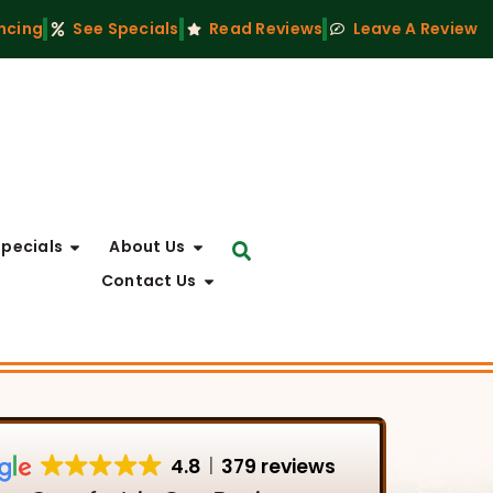
ncing
See Specials
Read Reviews
Leave A Review
Specials
About Us
Contact Us
4.8
379 reviews