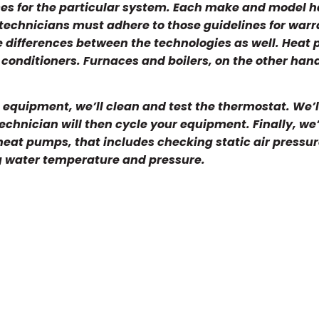
ices for the particular system. Each make and model h
 technicians must adhere to those guidelines for war
le differences between the technologies as well. Heat
conditioners. Furnaces and boilers, on the other hand
equipment, we’ll clean and test the thermostat. We’l
technician will then cycle your equipment. Finally, we’
 heat pumps, that includes checking static air pressur
g water temperature and pressure.