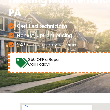
PA
Certified technicians
Honest, upfront pricing
24/7 emergency service
$50 OFF a Repair
Call Today!