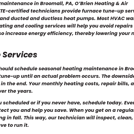
 maintenance in Broomall, PA, O’Brien Heating & Air
TE-certified technicians provide furnace tune-up ser
rs and ducted and ductless heat pumps. Most HVAC wa
ting and cooling services will help you avoid repairs
lso increase energy efficiency, thereby lowering your
 Services
hould schedule seasonal heating maintenance in Bro
tune-up until an actual problem occurs. The downside
in the end. Your monthly heating costs, repair bills, 
ver the years.
 scheduled or if you never have, schedule today. Even 
rotect you and help you save. When you get on a regula
n fall. This way, our technician will inspect, clean,
e to run it.