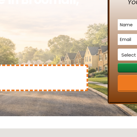
Yo
Name
*
Email
*
Service
*
Mary Clinton