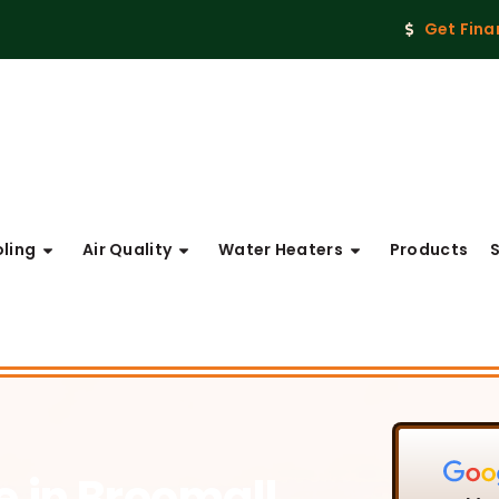
Get Fina
ling
Air Quality
Water Heaters
Products
ce
in Broomall,