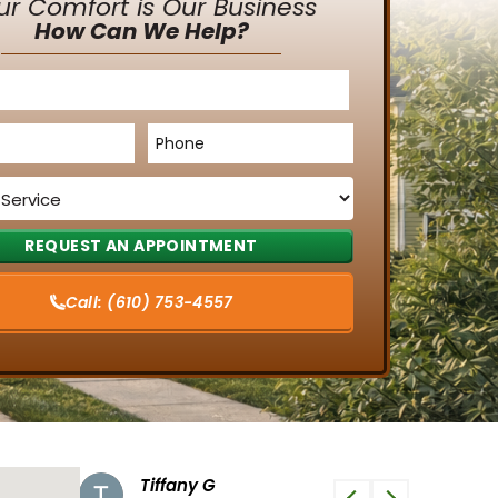
ur Comfort is Our Business
How Can We Help?
Phone
*
Call:
(610) 753-4557
Tiffany G
Phi