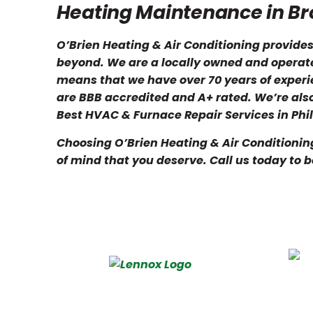
Heating Maintenance in B
O’Brien Heating & Air Conditioning provid
beyond. We are a locally owned and operate
means that we have over 70 years of exper
are BBB accredited and A+ rated. We’re al
Best HVAC & Furnace Repair Services in Phil
Choosing O’Brien Heating & Air Conditionin
of mind that you deserve. Call us today to 