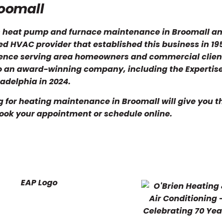
roomall
es heat pump and furnace maintenance in Broomall a
d HVAC provider that established this business in 19
ience serving area homeowners and commercial clien
so an award-winning company, including the Experti
adelphia in 2024.
g for heating maintenance in Broomall will give you 
book your appointment or schedule online.