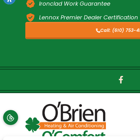
Ironclad Work Guarantee
Lennox Premier Dealer Certification
Call:
(610) 753-4