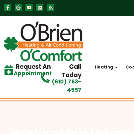
Skip
Skip
to
to
Content
navigation
Request An
Call
Heating
Coo
Appointment
Today
(610) 753-
4557
Heating Maintenan