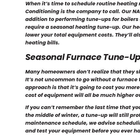
When it’s time to schedule routine heating
Conditioning is the company to call. Our NA
addition to performing tune-ups for boile
require a seasonal heating tune-up. Our hea
lower your total equipment costs. They’ll a
heating bills.
Seasonal Furnace Tune-Up
Many homeowners don’t realize that they s
It’s not uncommon to go without a furnace 
approach is that it’s going to cost you more 
cost of equipment will all be much higher o
If you can’t remember the last time that you
the middle of winter, a tune-up will still p
maintenance schedule, we advise scheduling i
and test your equipment before you ever hav