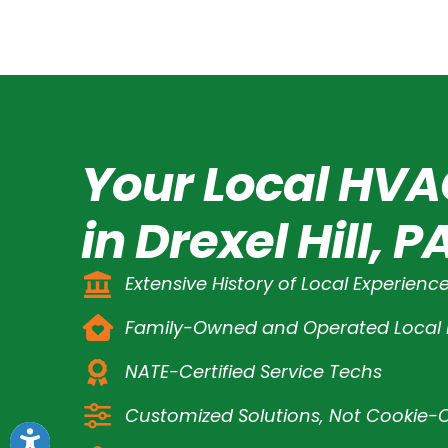
Your Local HVA
in Drexel Hill, P
Extensive History of Local Experienc
Family-Owned and Operated Loca
NATE-Certified Service Techs
Customized Solutions, Not Cookie-C