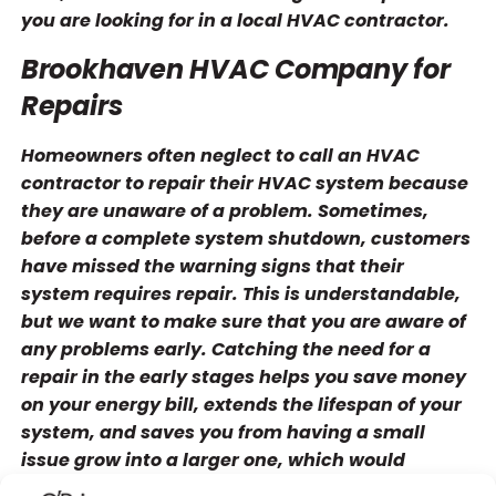
you are looking for in a local HVAC contractor.
Brookhaven HVAC Company for
Repairs
Homeowners often neglect to call an HVAC
contractor to repair their HVAC system because
they are unaware of a problem. Sometimes,
before a complete system shutdown, customers
have missed the warning signs that their
system requires repair. This is understandable,
but we want to make sure that you are aware of
any problems early. Catching the need for a
repair in the early stages helps you save money
on your energy bill, extends the lifespan of your
system, and saves you from having a small
issue grow into a larger one, which would
necessitate a more costly repair.