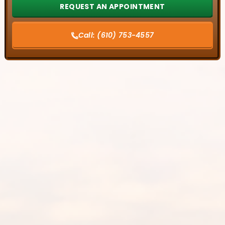
Call:
(610) 753-4557