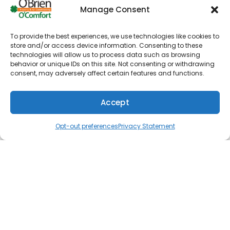
Manage Consent
Room temperature air from registers
Weak airflow
To provide the best experiences, we use technologies like cookies to
store and/or access device information. Consenting to these
Strange noises during operation
technologies will allow us to process data such as browsing
behavior or unique IDs on this site. Not consenting or withdrawing
Unpleasant odors when running system
consent, may adversely affect certain features and functions.
Non-functional thermostat
Unexplainable energy cost spike
Accept
(610) 753-4557
Schedule
Opt-out preferences
Privacy Statement
If you notice any of these issues while operating
your HVAC system, be sure to contact our team
right away.
Trusted HVAC Contractor for
Installations
Even the best HVAC system will eventually