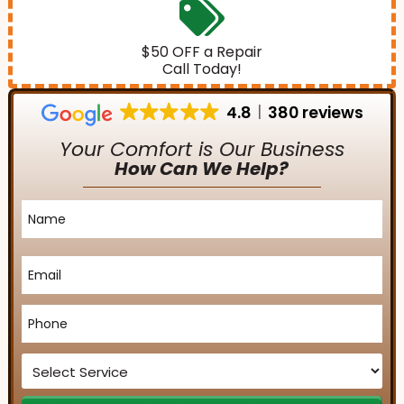
$50 OFF a Repair
Call Today!
4.8
380 reviews
Your Comfort is Our Business
How Can We Help?
Name
*
Email
*
Phone
*
Service
*