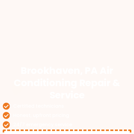
Brookhaven, PA Air
Conditioning Repair &
Service
Certified technicians
Honest, upfront pricing
24/7 emergency service