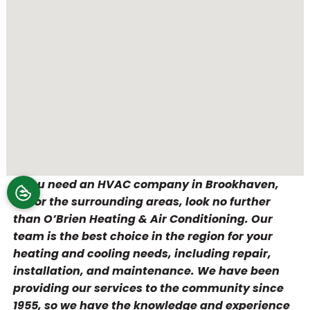
If you need an HVAC company in Brookhaven,
PA, or the surrounding areas, look no further
than O’Brien Heating & Air Conditioning. Our
team is the best choice in the region for your
heating and cooling needs, including repair,
installation, and maintenance. We have been
providing our services to the community since
1955, so we have the knowledge and experience