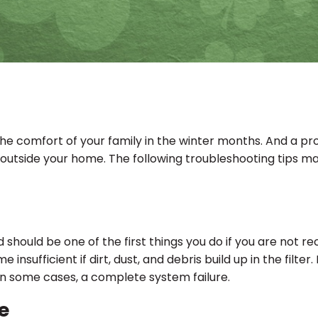
the comfort of your family in the winter months. And a pr
d outside your home. The following troubleshooting tips ma
nd should be one of the first things you do if you are not
e insufficient if dirt, dust, and debris build up in the fil
 in some cases, a complete system failure.
e