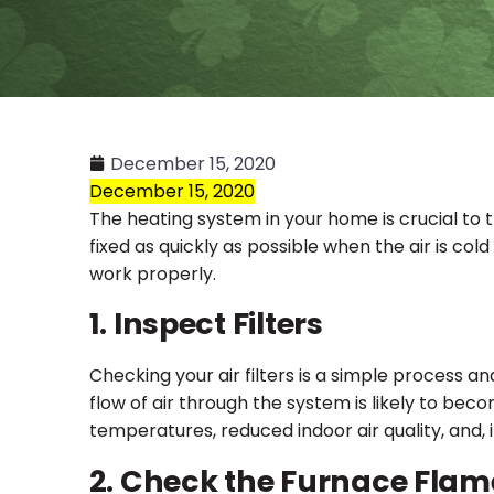
December 15, 2020
December 15, 2020
The heating system in your home is crucial to 
fixed as quickly as possible when the air is col
work properly.
1. Inspect Filters
Checking your air filters is a simple process a
flow of air through the system is likely to becom
temperatures, reduced indoor air quality, and,
2. Check the Furnace Flam