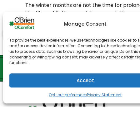
The winter months are not the time for prolo
identify and fix these problems as quickly as pos
at O’Brien Heating & Air Conditioning. We have
Manage Consent
offers the best service available for all your 
To provide the best experiences, we use technologies like cookies to s
Share:
Facebo
and/or access device information. Consenting to these technologies
us to process data such as browsing behavior or unique IDs on this s
consenting or withdrawing consent, may adversely affect certain f
functions.
Accept
Opt-out preferences
Privacy Statement