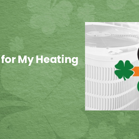
 for My Heating