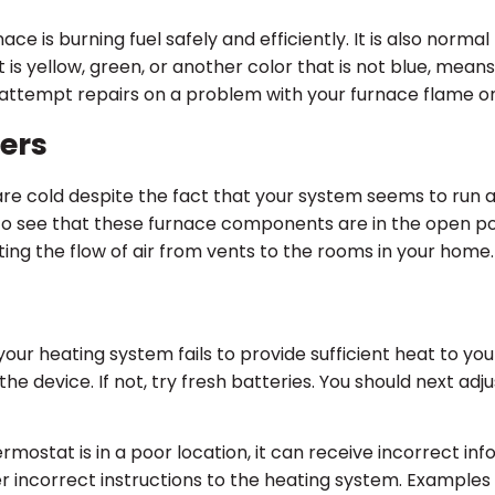
ace is burning fuel safely and efficiently. It is also norma
at is yellow, green, or another color that is not blue, mean
to attempt repairs on a problem with your furnace flame o
ters
are cold despite the fact that your system seems to run a
k to see that these furnace components are in the open po
ting the flow of air from vents to the rooms in your home.
your heating system fails to provide sufficient heat to y
e device. If not, try fresh batteries. You should next ad
ermostat is in a poor location, it can receive incorrect in
r incorrect instructions to the heating system. Examples 