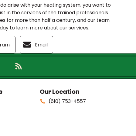
o arise with your heating system, you want to
ust in the services of the trained professionals
mes for more than half a century, and our team
today to learn more about our services.
gram
Email
s
Our Location
(610) 753-4557
381 Burmont Rd.
Drexel Hill
,
PA
19026
PA: #PA006705