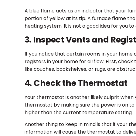
A blue flame acts as an indicator that your furn
portion of yellow at its tip. A furnace flame th
heating system. It is not a good idea for you 
3. Inspect Vents and Regis
If you notice that certain rooms in your home 
registers in your home for airflow. First, chec
like couches, bookshelves, or rugs, are obstruc
4. Check the Thermostat
Your thermostat is another likely culprit when 
thermostat by making sure the power is on to th
higher than the current temperature setting.
Another thing to keep in mind is that if your th
information will cause the thermostat to delive