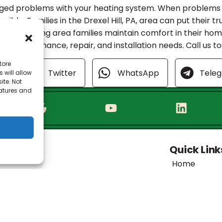
nged problems with your heating system. When problems d
sible. Families in the Drexel Hill, PA, area can put their tr
 been helping area families maintain comfort in their ho
HVAC maintenance, repair, and installation needs. Call us 
tore
ok
Twitter
WhatsApp
Tele
 will allow
ite. Not
eatures and
Quick Link
Home
Specials
Financing
Service Area