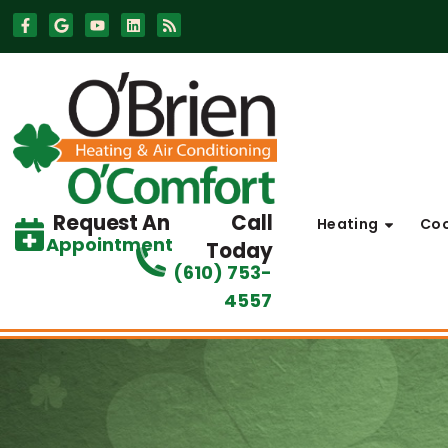
Skip
Skip
to
to
Content
navigation
Request An
Call
Heating
Coo
Appointment
Today
(610) 753-
4557