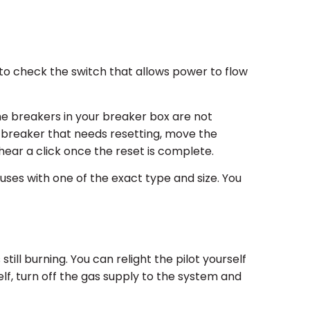
o check the switch that allows power to flow
he breakers in your breaker box are not
 a breaker that needs resetting, move the
d hear a click once the reset is complete.
uses with one of the exact type and size. You
till burning. You can relight the pilot yourself
rself, turn off the gas supply to the system and