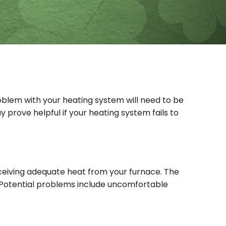
oblem with your heating system will need to be
y prove helpful if your heating system fails to
 receiving adequate heat from your furnace. The
ter. Potential problems include uncomfortable