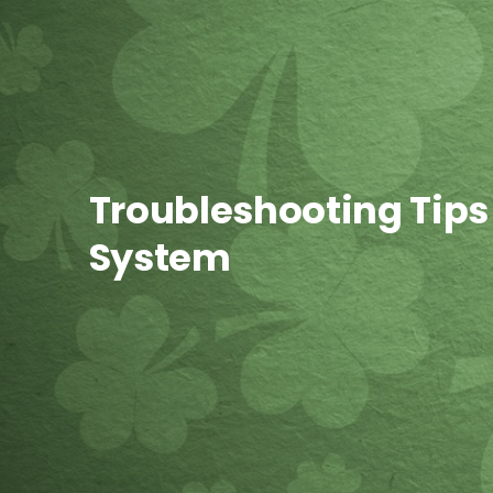
Troubleshooting Tips
System