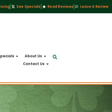
ncing
See Specials
Read Reviews
Leave A Review
Specials
About Us
Contact Us