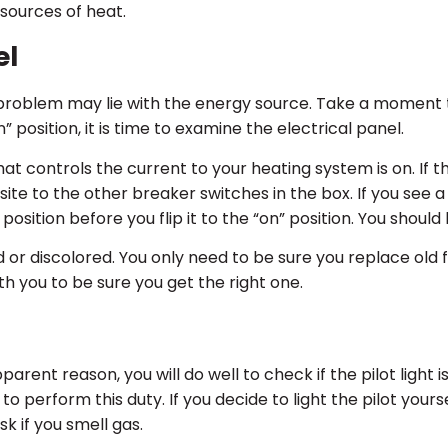
 sources of heat.
el
problem may lie with the energy source. Take a moment t
” position, it is time to examine the electrical panel.
t controls the current to your heating system is on. If t
site to the other breaker switches in the box. If you see
” position before you flip it to the “on” position. You shoul
or discolored. You only need to be sure you replace old f
h you to be sure you get the right one.
ent reason, you will do well to check if the pilot light is s
al to perform this duty. If you decide to light the pilot you
k if you smell gas.