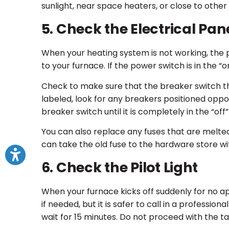
sunlight, near space heaters, or close to other
5. Check the Electrical Pan
When your heating system is not working, the 
to your furnace. If the power switch is in the “on
Check to make sure that the breaker switch tha
labeled, look for any breakers positioned oppo
breaker switch until it is completely in the “off
You can also replace any fuses that are melted 
can take the old fuse to the hardware store wit
6. Check the Pilot Light
When your furnace kicks off suddenly for no appar
if needed, but it is safer to call in a profession
wait for 15 minutes. Do not proceed with the tas