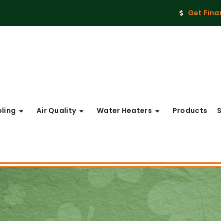
Get Fina
ling
Air Quality
Water Heaters
Products