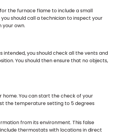
l for the furnace flame to include a small
s you should call a technician to inspect your
n your own.
s intended, you should check all the vents and
sition. You should then ensure that no objects,
our home. You can start the check of your
just the temperature setting to 5 degrees
formation from its environment. This false
include thermostats with locations in direct