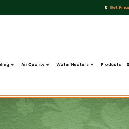
Get Fina
ling
Air Quality
Water Heaters
Products