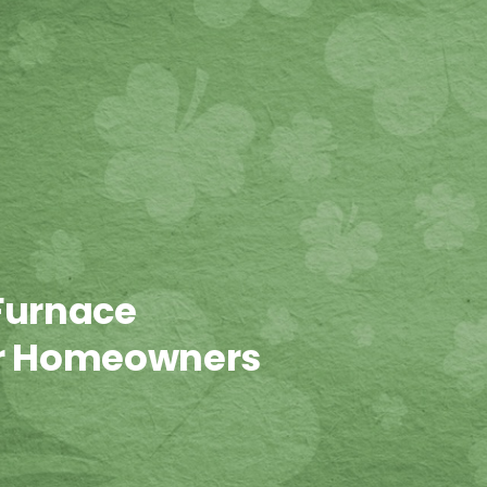
Furnace
or Homeowners