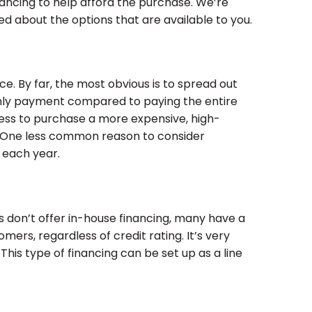
ancing to help afford the purchase. We’re
 about the options that are available to you.
. By far, the most obvious is to spread out
hly payment compared to paying the entire
cess to purchase a more expensive, high-
s. One less common reason to consider
 each year.
 don’t offer in-house financing, many have a
omers, regardless of credit rating. It’s very
his type of financing can be set up as a line