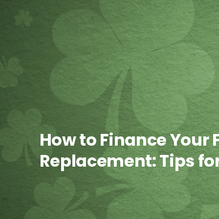
How to Finance Your 
Replacement: Tips f