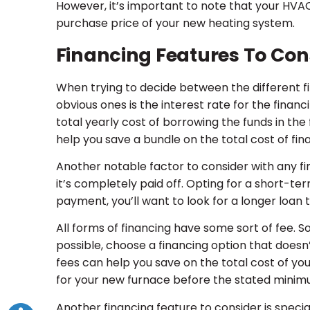
However, it’s important to note that your HVAC 
purchase price of your new heating system.
Financing Features To Con
When trying to decide between the different fi
obvious ones is the interest rate for the finan
total yearly cost of borrowing the funds in the
help you save a bundle on the total cost of fi
Another notable factor to consider with any fi
it’s completely paid off. Opting for a short-t
payment, you’ll want to look for a longer loa
All forms of financing have some sort of fee. 
possible, choose a financing option that doesn’t
fees can help you save on the total cost of you
for your new furnace before the stated mini
Another financing feature to consider is special