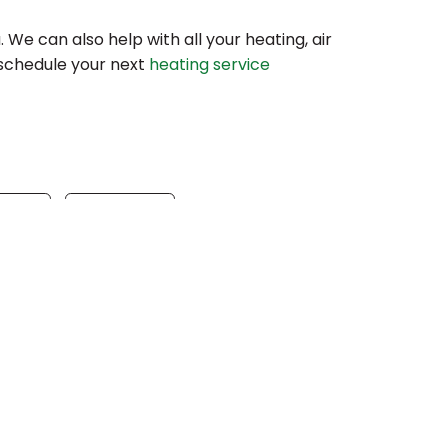
a. We can also help with all your heating, air
 schedule your next
heating service
gram
Email
s
Our Location
(610) 753-4557