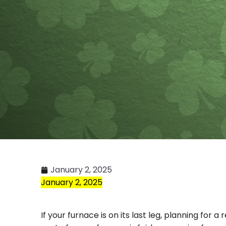
January 2, 2025
January 2, 2025
If your furnace is on its last leg, planning for