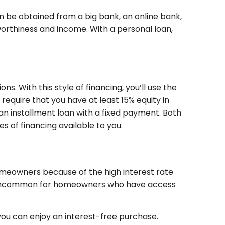
n be obtained from a big bank, an online bank,
tworthiness and income. With a personal loan,
s. With this style of financing, you’ll use the
require that you have at least 15% equity in
an installment loan with a fixed payment. Both
s of financing available to you.
 homeowners because of the high interest rate
not uncommon for homeowners who have access
you can enjoy an interest-free purchase.