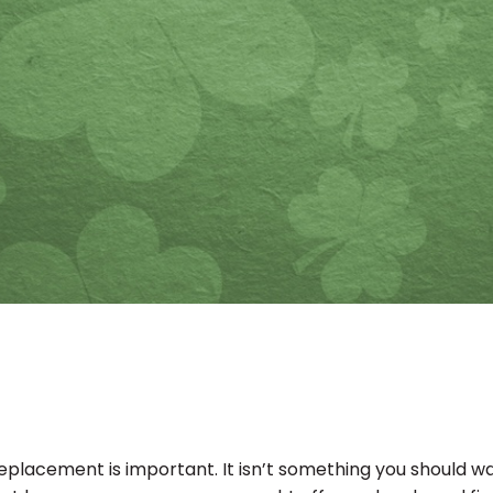
 a replacement is important. It isn’t something you should 