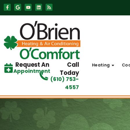
Skip
Skip
to
to
Content
navigation
Request An
Call
Heating
Coo
Appointment
Today
(610) 753-
4557