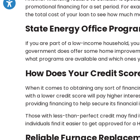
promotional financing for a set period. For exam
the total cost of your loan to see how much m
State Energy Office Progr
If you are part of a low-income household, you m
government does offer some home improvement f
what programs are available and which ones yo
How Does Your Credit Scor
When it comes to obtaining any sort of financin
with a lower credit score will pay higher intere
providing financing to help secure its financial 
Those with less-than-perfect credit may find 
individuals find it easier to get approved for 
Reliable Furnace Replacem