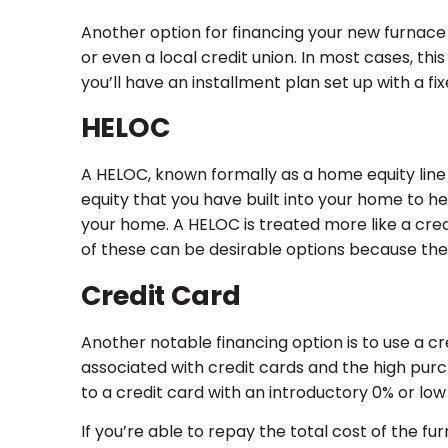
Another option for financing your new furnace 
or even a local credit union. In most cases, th
you’ll have an installment plan set up with a 
HELOC
A HELOC, known formally as a home equity line of
equity that you have built into your home to he
your home. A HELOC is treated more like a cred
of these can be desirable options because they
Credit Card
Another notable financing option is to use a cr
associated with credit cards and the high pu
to a credit card with an introductory 0% or low 
If you’re able to repay the total cost of the 