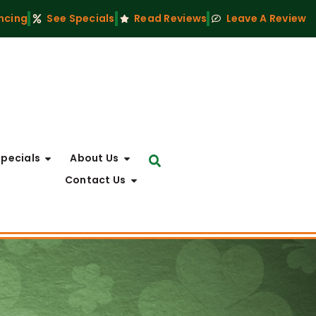
ncing
See Specials
Read Reviews
Leave A Review
Specials
About Us
Contact Us