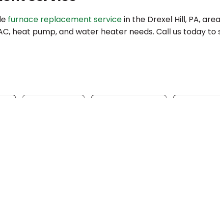
ble
furnace replacement service
in the Drexel Hill, PA, are
VAC, heat pump, and water heater needs. Call us today to
ok
Twitter
WhatsApp
Tele
Quick Link
Home
Specials