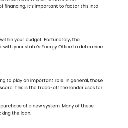
 financing. It’s important to factor this into
 within your budget. Fortunately, the
 with your state’s Energy Office to determine
ng to play an important role. In general, those
score. This is the trade-off the lender uses for
e purchase of a new system. Many of these
cking the loan.