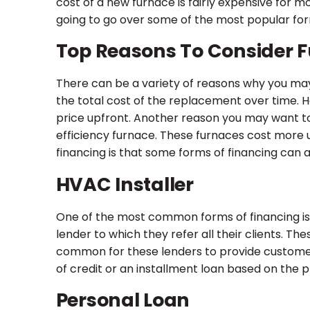
cost of a new furnace is fairly expensive for
going to go over some of the most popular for
Top Reasons To Consider 
There can be a variety of reasons why you may
the total cost of the replacement over time
price upfront. Another reason you may want to 
efficiency furnace. These furnaces cost more 
financing is that some forms of financing can 
HVAC Installer
One of the most common forms of financing is 
lender to which they refer all their clients. The
common for these lenders to provide customers 
of credit or an installment loan based on the p
Personal Loan