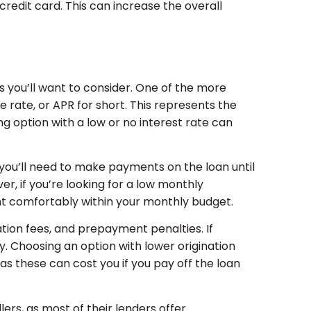
credit card. This can increase the overall
s you’ll want to consider. One of the more
e rate, or APR for short. This represents the
ng option with a low or no interest rate can
 you’ll need to make payments on the loan until
r, if you’re looking for a low monthly
nt comfortably within your monthly budget.
tion fees, and prepayment penalties. If
fy. Choosing an option with lower origination
as these can cost you if you pay off the loan
lers, as most of their lenders offer