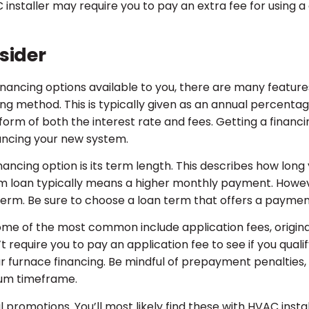
installer may require you to pay an extra fee for using a 
sider
nancing options available to you, there are many feature
cing method. This is typically given as an annual percentag
 form of both the interest rate and fees. Getting a financi
nancing your new system.
nancing option is its term length. This describes how long
erm loan typically means a higher monthly payment. Howeve
n term. Be sure to choose a loan term that offers a payme
Some of the most common include application fees, origina
 require you to pay an application fee to see if you quali
r furnace financing. Be mindful of prepayment penalties, 
mum timeframe.
 promotions. You’ll most likely find these with HVAC instal