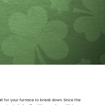
wait for your furnace to break down. Since the