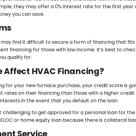
ple, they may offer a 0% interest rate for the first year of
oney you can save.
ams
ay find it difficult to secure a form of financing that fits
inancing for those with low income. It’s best to check
u qualify for.
e Affect HVAC Financing?
g for your new furnace purchase, your credit score is goi
st rates on their financing than those with a higher credit 
interests in the event that you default on the loan.
it challenging to get approved for a personal loan for th
a HELOC or home equity loan because there is collateral ba
ent Service