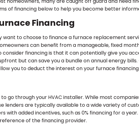
 most homeowners, many are caught off guard and need fin
ms of financing below to help you become better informed
Furnace Financing
 want to choose to finance a furnace replacement service
. Homeowners can benefit from a manageable, fixed mont
consider financing is that it can potentially give you ac
upfront but can save you a bundle on annual energy bill
allow you to deduct the interest on your furnace financing
to go through your HVAC installer. While most companies
se lenders are typically available to a wide variety of cust
with added incentives, such as 0% financing for a year. T
reference of the financing provider.