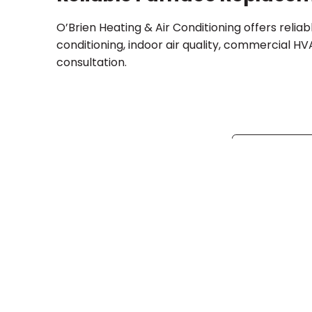
O’Brien Heating & Air Conditioning offers relia
conditioning, indoor air quality, commercial H
consultation.
Share:
Facebo