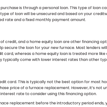
purchase is through a personal loan. This type of loan ca
is type of loan will be unsecured and based on your credi
fixed rate and a fixed monthly payment amount.
 credit, and a home equity loan are other financing option
lp secure the loan for your new furnace. Most lenders will 
it card, whereas a home equity loan is treated more like 
 typically come with lower interest rates than other type
edit card. This is typically not the best option for most
rchase price of a furnace replacement. However, it’s 
interest rate to consider using this financing option.
furnace replacement before the introductory period ends, 