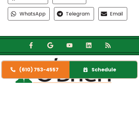
WhatsApp
Telegram
Email
(610) 753-4557
Schedule
Quick Links
Home
Specials
Financing