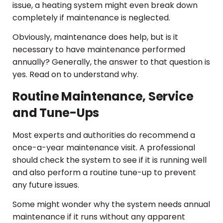
issue, a heating system might even break down
completely if maintenance is neglected.
Obviously, maintenance does help, but is it
necessary to have maintenance performed
annually? Generally, the answer to that question is
yes. Read on to understand why.
Routine Maintenance, Service
and Tune-Ups
Most experts and authorities do recommend a
once-a-year maintenance visit. A professional
should check the system to see if it is running well
and also perform a routine tune-up to prevent
any future issues.
Some might wonder why the system needs annual
maintenance if it runs without any apparent