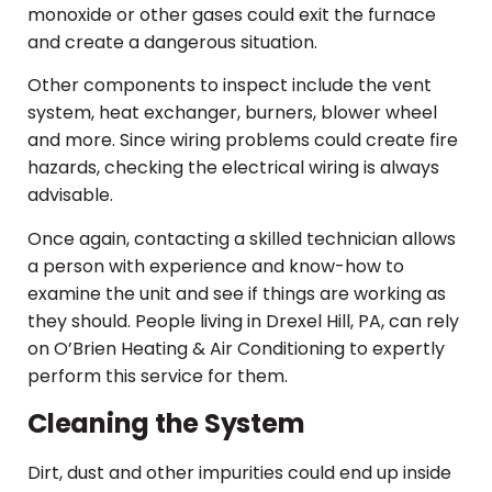
monoxide or other gases could exit the furnace
and create a dangerous situation.
Other components to inspect include the vent
system, heat exchanger, burners, blower wheel
and more. Since wiring problems could create fire
hazards, checking the electrical wiring is always
advisable.
Once again, contacting a skilled technician allows
a person with experience and know-how to
examine the unit and see if things are working as
they should. People living in Drexel Hill, PA, can rely
on O’Brien Heating & Air Conditioning to expertly
perform this service for them.
Cleaning the System
Dirt, dust and other impurities could end up inside