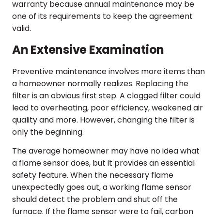
warranty because annual maintenance may be
one of its requirements to keep the agreement
valid.
An Extensive Examination
Preventive maintenance involves more items than
a homeowner normally realizes. Replacing the
filter is an obvious first step. A clogged filter could
lead to overheating, poor efficiency, weakened air
quality and more. However, changing the filter is
only the beginning.
The average homeowner may have no idea what
a flame sensor does, but it provides an essential
safety feature. When the necessary flame
unexpectedly goes out, a working flame sensor
should detect the problem and shut off the
furnace. If the flame sensor were to fail, carbon