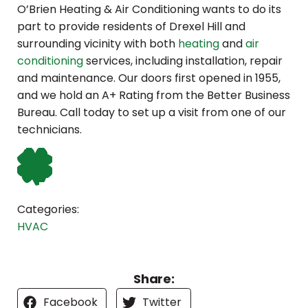
O’Brien Heating & Air Conditioning wants to do its
part to provide residents of Drexel Hill and
surrounding vicinity with both
heating
and
air
conditioning
services, including installation, repair
and maintenance. Our doors first opened in 1955,
and we hold an A+ Rating from the Better Business
Bureau. Call today to set up a visit from one of our
technicians.
Categories:
HVAC
Share:
Facebook
Twitter