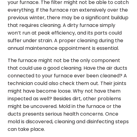
your furnace. The filter might not be able to catch
everything. If the furnace ran extensively over the
previous winter, there may be a significant buildup
that requires cleaning. A dirty furnace simply
won’t run at peak efficiency, and its parts could
suffer under strain. A proper cleaning during the
annual maintenance appointment is essential.
The furnace might not be the only component
that could use a good cleaning. Have the air ducts
connected to your furnace ever been cleaned? A
technician could also check them out. Their joints
might have become loose. Why not have them
inspected as well? Besides dirt, other problems
might be uncovered. Mold in the furnace or the
ducts presents serious health concerns. Once
mold is discovered, cleaning and disinfecting steps
can take place.