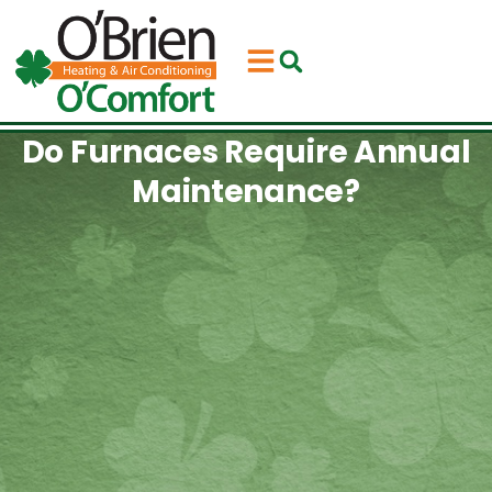
Skip
Skip
to
to
Content
navigation
Do Furnaces Require Annual
Maintenance?