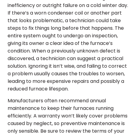
inefficiency or outright failure on a cold winter day.
If there’s a worn condenser coil or another part
that looks problematic, a technician could take
steps to fix things long before that happens. The
entire system ought to undergo an inspection,
giving its owner a clear idea of the furnace’s
condition. When a previously unknown defect is
discovered, a technician can suggest a practical
solution. Ignoring it isn’t wise, and failing to correct
a problem usually causes the troubles to worsen,
leading to more expensive repairs and possibly a
reduced furnace lifespan.
Manufacturers often recommend annual
maintenance to keep their furnaces running
efficiently. A warranty won’t likely cover problems
caused by neglect, so preventive maintenance is
only sensible. Be sure to review the terms of your