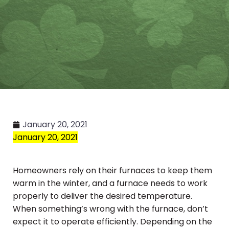
January 20, 2021
January 20, 2021
Homeowners rely on their furnaces to keep them
warm in the winter, and a furnace needs to work
properly to deliver the desired temperature.
When something’s wrong with the furnace, don’t
expect it to operate efficiently. Depending on the