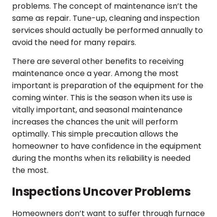
problems. The concept of maintenance isn’t the
same as repair. Tune-up, cleaning and inspection
services should actually be performed annually to
avoid the need for many repairs.
There are several other benefits to receiving
maintenance once a year. Among the most
important is preparation of the equipment for the
coming winter. This is the season when its use is
vitally important, and seasonal maintenance
increases the chances the unit will perform
optimally. This simple precaution allows the
homeowner to have confidence in the equipment
during the months when its reliability is needed
the most.
Inspections Uncover Problems
Homeowners don’t want to suffer through furnace