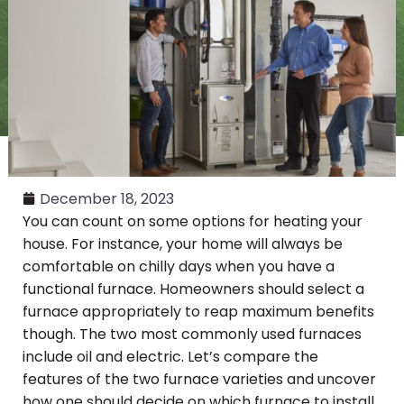
December 18, 2023
You can count on some options for heating your
house. For instance, your home will always be
comfortable on chilly days when you have a
functional furnace. Homeowners should select a
furnace appropriately to reap maximum benefits
though. The two most commonly used furnaces
include oil and electric. Let’s compare the
features of the two furnace varieties and uncover
how one should decide on which furnace to install