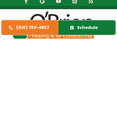
(610) 753-4557
Schedule
Quick Links
Home
Specials
Financing
Service Area
FAQs
Contact Us
Opt-out preferences