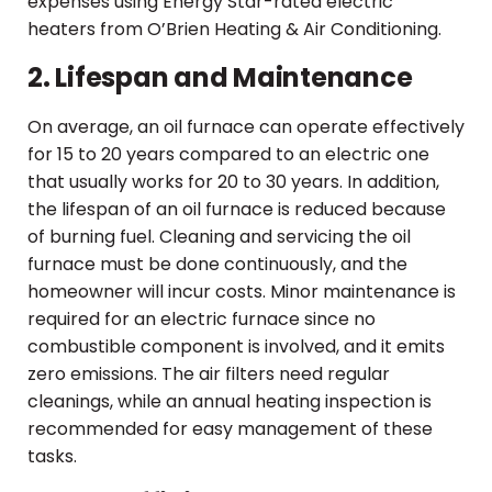
expenses using Energy Star-rated electric
heaters from O’Brien Heating & Air Conditioning.
2. Lifespan and Maintenance
On average, an oil furnace can operate effectively
for 15 to 20 years compared to an electric one
that usually works for 20 to 30 years. In addition,
the lifespan of an oil furnace is reduced because
of burning fuel. Cleaning and servicing the oil
furnace must be done continuously, and the
homeowner will incur costs. Minor maintenance is
required for an electric furnace since no
combustible component is involved, and it emits
zero emissions. The air filters need regular
cleanings, while an annual heating inspection is
recommended for easy management of these
tasks.