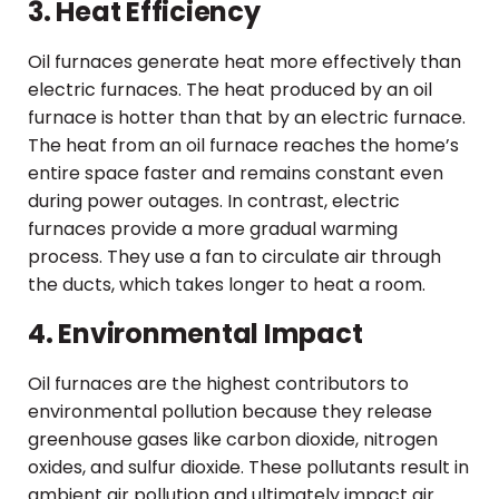
3. Heat Efficiency
Oil furnaces generate heat more effectively than
electric furnaces. The heat produced by an oil
furnace is hotter than that by an electric furnace.
The heat from an oil furnace reaches the home’s
entire space faster and remains constant even
during power outages. In contrast, electric
furnaces provide a more gradual warming
process. They use a fan to circulate air through
the ducts, which takes longer to heat a room.
4. Environmental Impact
Oil furnaces are the highest contributors to
environmental pollution because they release
greenhouse gases like carbon dioxide, nitrogen
oxides, and sulfur dioxide. These pollutants result in
ambient air pollution and ultimately impact air