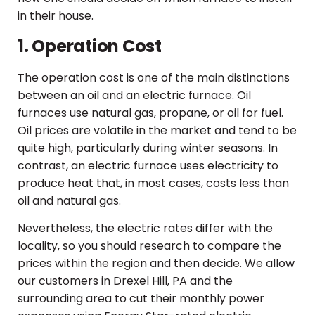
in their house.
1. Operation Cost
The operation cost is one of the main distinctions
between an oil and an electric furnace. Oil
furnaces use natural gas, propane, or oil for fuel.
Oil prices are volatile in the market and tend to be
quite high, particularly during winter seasons. In
contrast, an electric furnace uses electricity to
produce heat that, in most cases, costs less than
oil and natural gas.
Nevertheless, the electric rates differ with the
locality, so you should research to compare the
prices within the region and then decide. We allow
our customers in Drexel Hill, PA and the
surrounding area to cut their monthly power