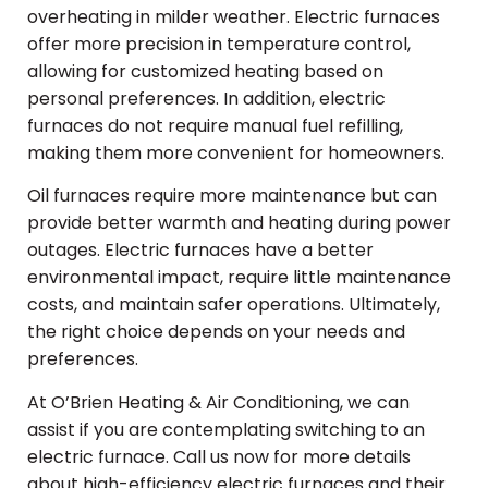
overheating in milder weather. Electric furnaces
offer more precision in temperature control,
allowing for customized heating based on
personal preferences. In addition, electric
furnaces do not require manual fuel refilling,
making them more convenient for homeowners.
Oil furnaces require more maintenance but can
provide better warmth and heating during power
outages. Electric furnaces have a better
environmental impact, require little maintenance
costs, and maintain safer operations. Ultimately,
the right choice depends on your needs and
preferences.
At O’Brien Heating & Air Conditioning, we can
assist if you are contemplating switching to an
electric furnace. Call us now for more details
about high-efficiency electric furnaces and their