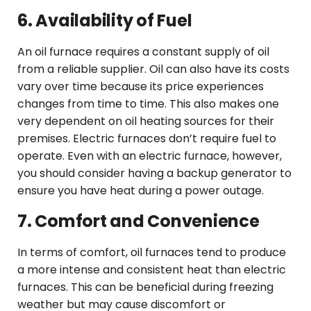
6. Availability of Fuel
An oil furnace requires a constant supply of oil
from a reliable supplier. Oil can also have its costs
vary over time because its price experiences
changes from time to time. This also makes one
very dependent on oil heating sources for their
premises. Electric furnaces don’t require fuel to
operate. Even with an electric furnace, however,
you should consider having a backup generator to
ensure you have heat during a power outage.
7. Comfort and Convenience
In terms of comfort, oil furnaces tend to produce
a more intense and consistent heat than electric
furnaces. This can be beneficial during freezing
weather but may cause discomfort or