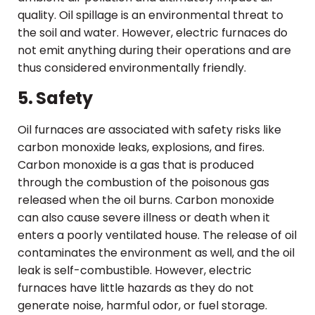
quality. Oil spillage is an environmental threat to
the soil and water. However, electric furnaces do
not emit anything during their operations and are
thus considered environmentally friendly.
5. Safety
Oil furnaces are associated with safety risks like
carbon monoxide leaks, explosions, and fires.
Carbon monoxide is a gas that is produced
through the combustion of the poisonous gas
released when the oil burns. Carbon monoxide
can also cause severe illness or death when it
enters a poorly ventilated house. The release of oil
contaminates the environment as well, and the oil
leak is self-combustible. However, electric
furnaces have little hazards as they do not
generate noise, harmful odor, or fuel storage.