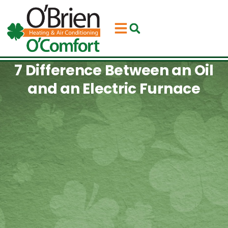
Skip
Skip
to
to
Content
navigation
7 Difference Between an Oil
and an Electric Furnace