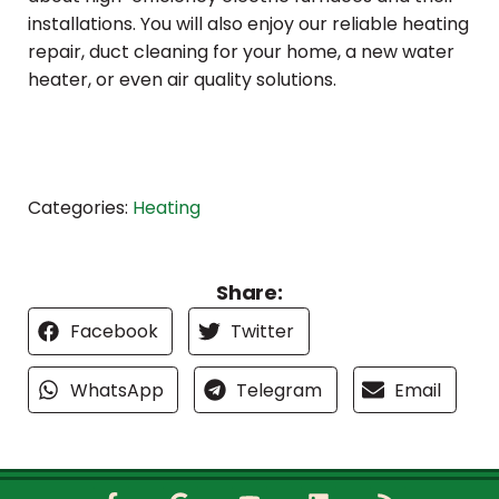
installations. You will also enjoy our reliable heating
repair, duct cleaning for your home, a new water
heater, or even air quality solutions.
Categories:
Heating
Share:
Facebook
Twitter
WhatsApp
Telegram
Email