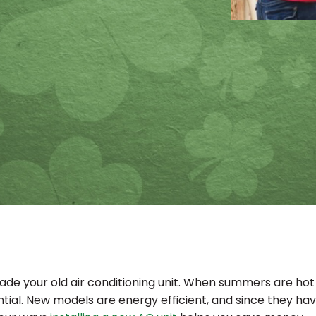
e your old air conditioning unit. When summers are hot lik
ntial. New models are energy efficient, and since they have