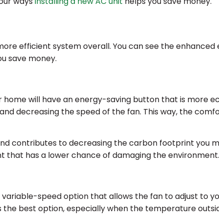
four ways
installing a new AC unit
helps you save money.
more efficient system overall. You can see the enhanced e
ou save money.
ur home will have an energy-saving button that is more ec
nd decreasing the speed of the fan. This way, the comfo
nd contributes to decreasing the carbon footprint you m
ant that has a lower chance of damaging the environment
ariable-speed option that allows the fan to adjust to yo
ys the best option, especially when the temperature outsid