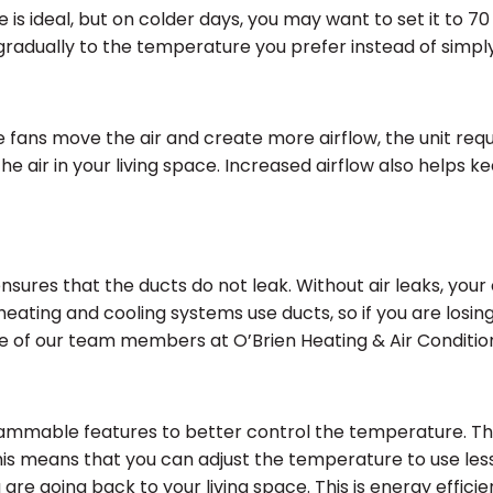
is ideal, but on colder days, you may want to set it to 70
radually to the temperature you prefer instead of simply 
e fans move the air and create more airflow, the unit req
he air in your living space. Increased airflow also helps
nsures that the ducts do not leak. Without air leaks, your
eating and cooling systems use ducts, so if you are losing c
 one of our team members at O’Brien Heating & Air Conditi
ammable features to better control the temperature. Th
is means that you can adjust the temperature to use l
re going back to your living space. This is energy efficien