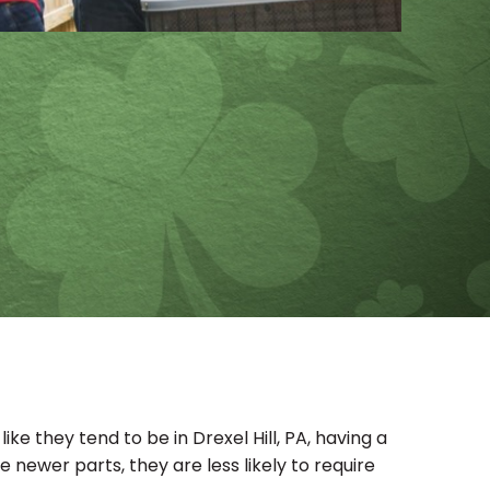
e they tend to be in Drexel Hill, PA, having a
 newer parts, they are less likely to require