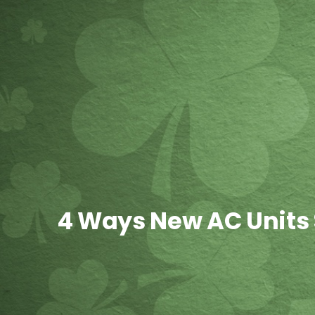
4 Ways New AC Units