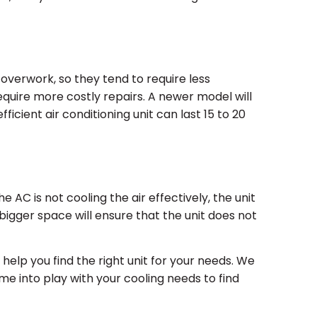
overwork, so they tend to require less
quire more costly repairs. A newer model will
icient air conditioning unit can last 15 to 20
 AC is not cooling the air effectively, the unit
 bigger space will ensure that the unit does not
 help you find the right unit for your needs. We
me into play with your cooling needs to find