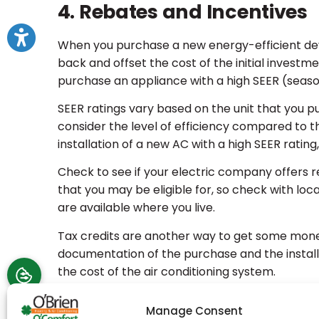
4. Rebates and Incentives
When you purchase a new energy-efficient dev
back and offset the cost of the initial invest
purchase an appliance with a high SEER (season
SEER ratings vary based on the unit that you pu
consider the level of efficiency compared to the i
installation of a new AC with a high SEER rating,
Check to see if your electric company offers re
that you may be eligible for, so check with lo
are available where you live.
Tax credits are another way to get some mone
documentation of the purchase and the installat
the cost of the air conditioning system.
Contact an HVAC Technicia
Manage Consent