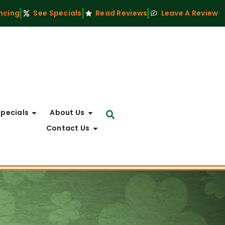
ncing
See Specials
Read Reviews
Leave A Review
Specials
About Us
Contact Us