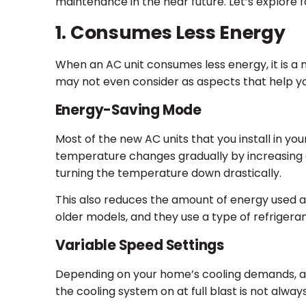
maintenance in the near future. Let’s explore 
1. Consumes Less Energy
When an AC unit consumes less energy, it is a 
may not even consider as aspects that help y
Energy-Saving Mode
Most of the new AC units that you install in yo
temperature changes gradually by increasing a
turning the temperature down drastically.
This also reduces the amount of energy used a
older models, and they use a type of refriger
Variable Speed Settings
Depending on your home’s cooling demands, a v
the cooling system on at full blast is not alwa