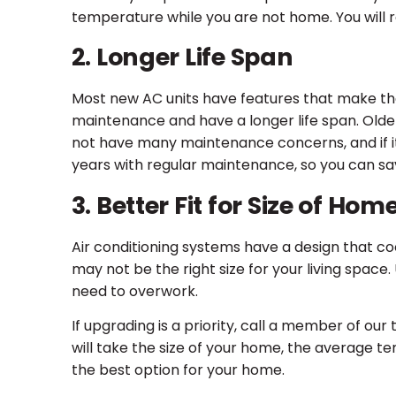
temperature while you are not home. You will 
2. Longer Life Span
Most new AC units have features that make them
maintenance and have a longer life span. Olde
not have many maintenance concerns, and if it do
years with regular maintenance, so you can sa
3. Better Fit for Size of Hom
Air conditioning systems have a design that cool
may not be the right size for your living space.
need to overwork.
If upgrading is a priority, call a member of our
will take the size of your home, the average t
the best option for your home.