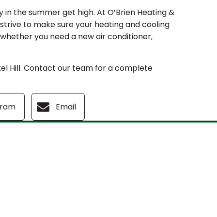
y in the summer get high. At O’Brien Heating &
 strive to make sure your heating and cooling
f whether you need a new air conditioner,
l Hill. Contact our team for a complete
gram
Email
s
Our Location
(610) 753-4557
381 Burmont Rd.