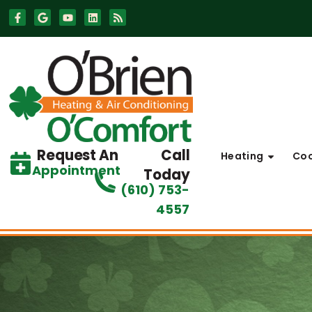
Skip
Skip
to
to
Content
navigation
Request An
Call
Heating
Coo
Appointment
Today
(610) 753-
4557