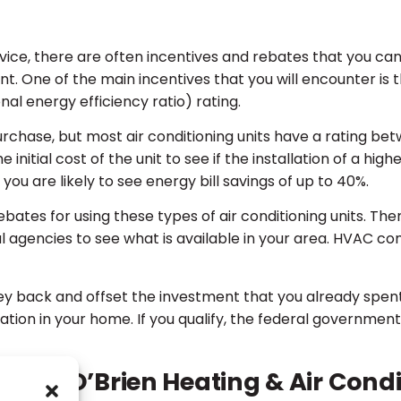
ice, there are often incentives and rebates that you ca
ment. One of the main incentives that you will encounter 
al energy efficiency ratio) rating.
rchase, but most air conditioning units have a rating betw
nitial cost of the unit to see if the installation of a highe
 you are likely to see energy bill savings of up to 40%.
bates for using these types of air conditioning units. Ther
cal agencies to see what is available in your area. HVAC 
y back and offset the investment that you already spent
ion in your home. If you qualify, the federal government 
n at O’Brien Heating & Air Condi