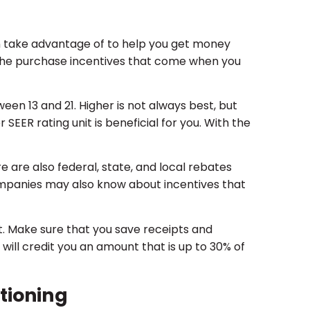
n take advantage of to help you get money
is the purchase incentives that come when you
een 13 and 21. Higher is not always best, but
r SEER rating unit is beneficial for you. With the
e are also federal, state, and local rebates
companies may also know about incentives that
. Make sure that you save receipts and
will credit you an amount that is up to 30% of
tioning