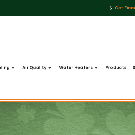
Get Fina
ling
Air Quality
Water Heaters
Products