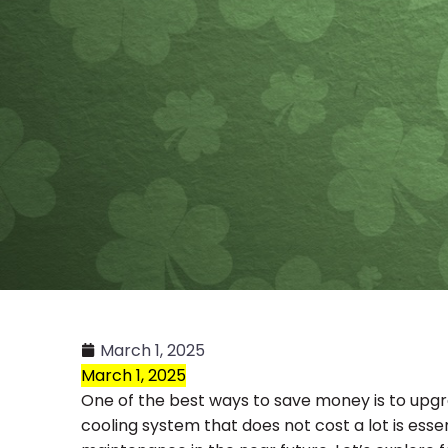
March 1, 2025
March 1, 2025
One of the best ways to save money is to upgrad
cooling system that does not cost a lot is esse