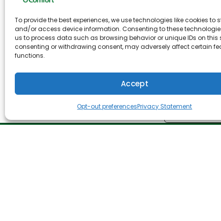
Upgrading your air conditioning unit is a grea
To provide the best experiences, we use technologies like cookies to s
Air Conditioning, we have been in the HVAC bus
and/or access device information. Consenting to these technologies
systems keep you and your family comfortable al
us to process data such as browsing behavior or unique IDs on this s
consenting or withdrawing consent, may adversely affect certain f
better insulation in your ducts, or to improve t
functions.
At O’Brien Heating & Air Conditioning, we are o
inspection of your heating and cooling system
Accept
Opt-out preferences
Privacy Statement
Share:
Facebo