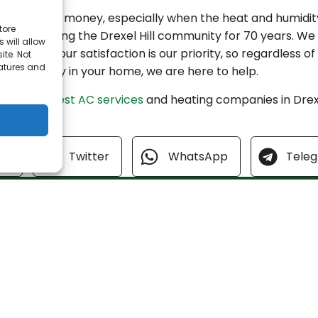
t way to save money, especially when the heat and humidit
tore
iness, serving the Drexel Hill community for 70 years. We
 will allow
l year. Your satisfaction is our priority, so regardless o
ite. Not
eatures and
he air quality in your home, we are here to help.
ne of
the best AC services
and heating companies in Drexe
 today!
ok
Twitter
WhatsApp
Tele
Quick Link
Home
Specials