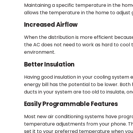
Maintaining a specific temperature in the home 
allows the temperature in the home to adjust g
Increased Airflow
When the distribution is more efficient becaus
the AC does not need to work as hard to cool t
environment.
Better Insulation
Having good insulation in your cooling system e
energy bill has the potential to be lower. Both h
ducts in your system are too old to insulate,
Easily Programmable Features
Most new air conditioning systems have progr
temperature adjustments from your phone. Th
set it to your preferred temperature when you a