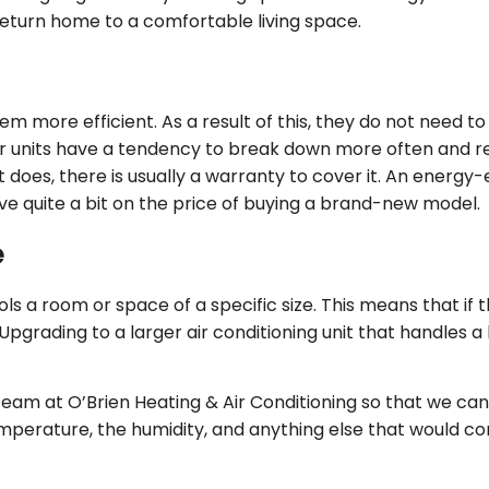
return home to a comfortable living space.
 more efficient. As a result of this, they do not need to 
r units have a tendency to break down more often and re
es, there is usually a warranty to cover it. An energy-eff
ve quite a bit on the price of buying a brand-new model.
e
s a room or space of a specific size. This means that if the
 Upgrading to a larger air conditioning unit that handles a
 team at O’Brien Heating & Air Conditioning so that we can
emperature, the humidity, and anything else that would co