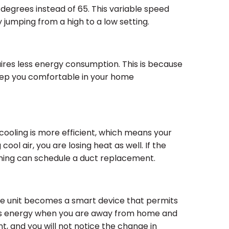
 degrees instead of 65. This variable speed
jumping from a high to a low setting.
uires less energy consumption. This is because
 keep you comfortable in your home
 cooling is more efficient, which means your
ool air, you are losing heat as well. If the
oning can schedule a duct replacement.
e unit becomes a smart device that permits
ess energy when you are away from home and
t, and you will not notice the change in