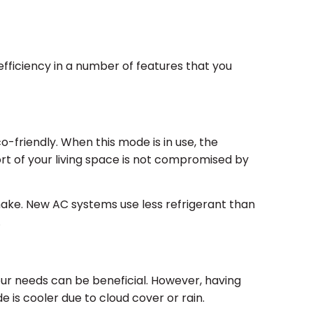
fficiency in a number of features that you
o-friendly. When this mode is in use, the
rt of your living space is not compromised by
ake. New AC systems use less refrigerant than
.
ur needs can be beneficial. However, having
e is cooler due to cloud cover or rain.