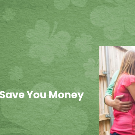
 Save You Money